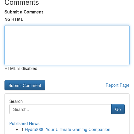
Comments
Submit a Comment
No HTML
HTML is disabled
Report Page
Search
Go
Published News
1
Hydra888: Your Ultimate Gaming Companion