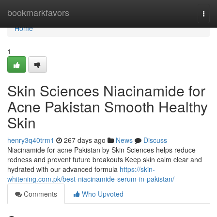
Home
bookmarkfavors
Togg
navi
Home
1
Skin Sciences Niacinamide for
Acne Pakistan Smooth Healthy
Skin
henry3q40trm1
267 days ago
News
Discuss
Niacinamide for acne Pakistan by Skin Sciences helps reduce
redness and prevent future breakouts Keep skin calm clear and
hydrated with our advanced formula
https://skin-
whitening.com.pk/best-niacinamide-serum-in-pakistan/
Comments
Who Upvoted