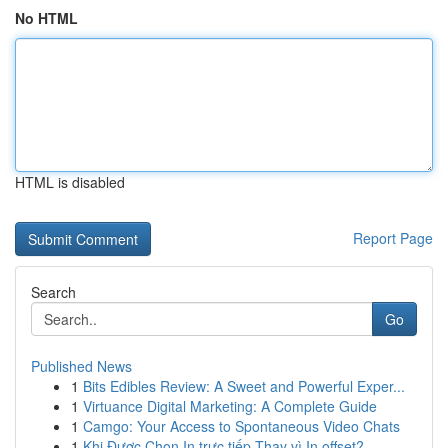
No HTML
HTML is disabled
Report Page
Search
Go
Published News
1
Bits Edibles Review: A Sweet and Powerful Exper...
1
Virtuance Digital Marketing: A Complete Guide
1
Camgo: Your Access to Spontaneous Video Chats
1
Khi Được Chọn In trực tiếp Thay vì In offset?