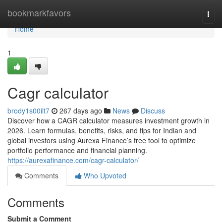
Home
bookmarkfavors
Togg
navi
Home
1
Cagr calculator
brody1s00ilt7
267 days ago
News
Discuss
Discover how a CAGR calculator measures investment growth in
2026. Learn formulas, benefits, risks, and tips for Indian and
global investors using Aurexa Finance’s free tool to optimize
portfolio performance and financial planning.
https://aurexafinance.com/cagr-calculator/
Comments
Who Upvoted
Comments
Submit a Comment