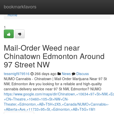
Home
bookmarkfavors
Home
1
Mail-Order Weed near
Chinatown Edmonton Around
97 Street NW
tessmigf979516
266 days ago
News
Discuss
NUMO Cannabis - Chinatown | Mail Order Marijuana Near 97 St
NW, Edmonton Are you looking for a reliable and high-quality
cannabis delivery service near 97 St NW, Edmonton? NUMO
https://www.google.com/maps/dir/Chinatown,+10634+97+St+N
+CN+Theatre,+10460+105+St+NW+CN-
Theater,+Edmonton,+AB+T5H+2X5,+Canada/NUMO+Cannabis+-
+Alberta+Ave,+11733+95+St,+Edmonton,+AB+T5G+1M1