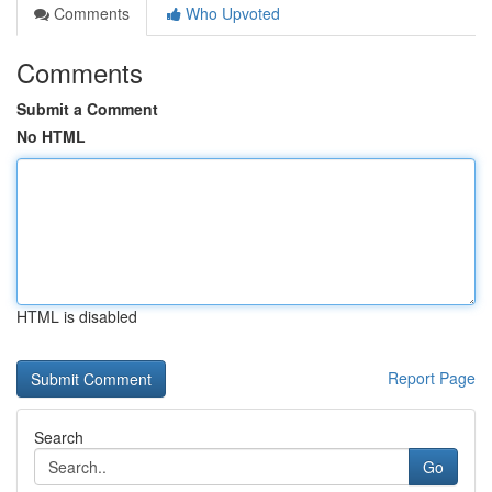
Comments
Who Upvoted
Comments
Submit a Comment
No HTML
HTML is disabled
Report Page
Search
Go