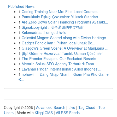
Published News
1
Coding Training Near Me: Find Local Courses
1
Pamukkale Eşlikçi Çözümleri: Yüksek Standart...
1
Are Zero-Down Solar Financing Programs Availabl...
1
Signalcopyright：安全通讯的中文指南
1
Kølemadras til en god hvile
1
Celestial Mages: Sacred along with Divine Heritage
1
Gadget Pendidikan : Pilihan Ideal untuk Be...
1
Glasgow's Green Scene: A Overview at Marijuana ...
1
Şişli Gömme Rezervuar Tamiri: Uzman Çözümler
1
The Premier Escapes: Our Secluded Resorts
1
Memilih Solusi SEO Agency Terbaik di Tana...
1
Layanan Pindah Internasional : Allied Indonesi...
1
nohuwin – Đăng Nhập Nhanh, Khám Phá Kho Game
Đ...
Copyright © 2026 |
Advanced Search
|
Live
|
Tag Cloud
|
Top
Users
| Made with
Kliqqi CMS
|
All RSS Feeds