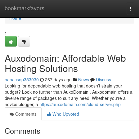
Home
bookmarkfavors
Togg
navi
Home
1
Auxodomain: Affordable Web
Hosting Solutions
nanacsop353930
267 days ago
News
Discuss
Looking for dependable web hosting that doesn't strain your
budget? Look no further than AuxoDomain . Auxodomain offers a
diverse range of packages to suit any need. Whether you're a
novice blogger, a
https://auxodomain.com/cloud-server.php
Comments
Who Upvoted
Comments