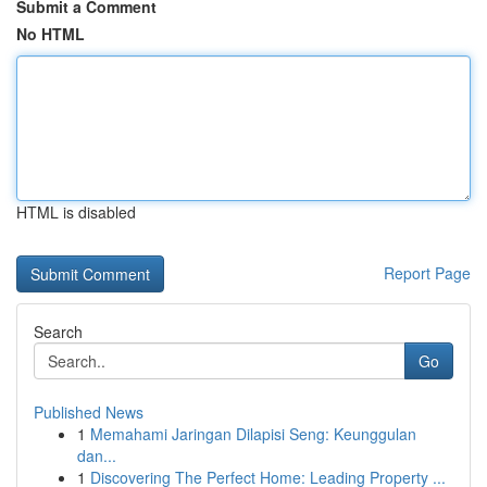
Submit a Comment
No HTML
HTML is disabled
Report Page
Search
Go
Published News
1
Memahami Jaringan Dilapisi Seng: Keunggulan
dan...
1
Discovering The Perfect Home: Leading Property ...