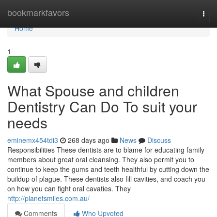
Home
bookmarkfavors
Togg
navi
Home
1
What Spouse and children
Dentistry Can Do To suit your
needs
eminemx454tdi3
268 days ago
News
Discuss
Responsibilities These dentists are to blame for educating family
members about great oral cleansing. They also permit you to
continue to keep the gums and teeth healthful by cutting down the
buildup of plague. These dentists also fill cavities, and coach you
on how you can fight oral cavaties. They
http://planetsmiles.com.au/
Comments
Who Upvoted