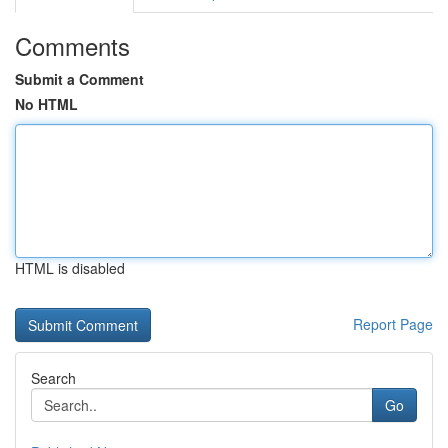
Comments
Submit a Comment
No HTML
HTML is disabled
Report Page
Search
Go