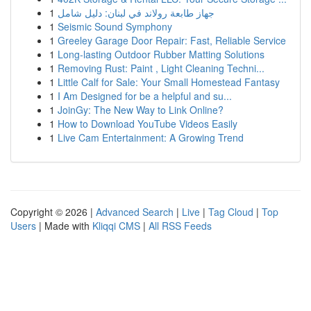
1
جهاز طابعة رولاند في لبنان: دليل شامل
1
Seismic Sound Symphony
1
Greeley Garage Door Repair: Fast, Reliable Service
1
Long-lasting Outdoor Rubber Matting Solutions
1
Removing Rust: Paint , Light Cleaning Techni...
1
Little Calf for Sale: Your Small Homestead Fantasy
1
I Am Designed for be a helpful and su...
1
JoinGy: The New Way to Link Online?
1
How to Download YouTube Videos Easily
1
Live Cam Entertainment: A Growing Trend
Copyright © 2026 |
Advanced Search
|
Live
|
Tag Cloud
|
Top
Users
| Made with
Kliqqi CMS
|
All RSS Feeds