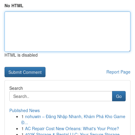
No HTML
HTML is disabled
Report Page
Search
Go
Published News
1
nohuwin – Đăng Nhập Nhanh, Khám Phá Kho Game
Đ...
1
AC Repair Cost New Orleans: What's Your Price?
1
402K Storage & Rental LLC: Your Secure Storage ...