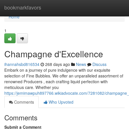
Home
bookmarkfavors
Home
1
Champagne d'Excellence
ihannahsbd816534
268 days ago
News
Discuss
Embark on a journey of pure indulgence with our exquisite
selection of Fine Bubbles. We offer an unparalleled assortment of
renowned Producers , each crafting liquid perfection with
meticulous care. Whether you
https://jemimawpuh897766.wikiadvocate.com/7281082/champagne_
Comments
Who Upvoted
Comments
Submit a Comment