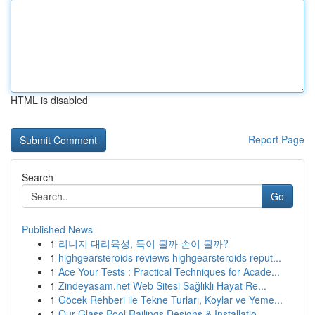
HTML is disabled
Report Page
Search
Go
Published News
1
리니지 대리육성, 득이 될까 손이 될까?
1
highgearsteroids reviews highgearsteroids reput...
1
Ace Your Tests : Practical Techniques for Acade...
1
Zindeyasam.net Web Sitesi Sağlıklı Hayat Re...
1
Göcek Rehberi ile Tekne Turları, Koylar ve Yeme...
1
Our Glass Pool Railings Designs & Installatio...