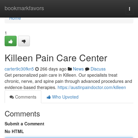
Home
bookmarkfavors
Togg
navi
Home
1
Killeen Pain Care Center
carter9c30fkn5
266 days ago
News
Discuss
Get personalized pain care in Killeen. Our specialists treat
chronic, nerve, and spine pain through advanced procedures and
evidence-based therapies.
https://austinpaindoctor.com/killeen
Comments
Who Upvoted
Comments
Submit a Comment
No HTML