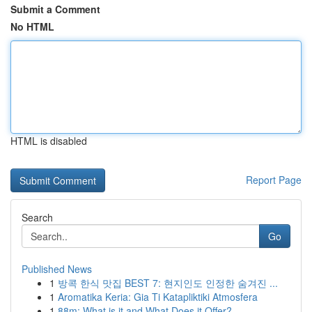
Submit a Comment
No HTML
HTML is disabled
Report Page
Search
Go
Published News
1
방콕 한식 맛집 BEST 7: 현지인도 인정한 숨겨진 ...
1
Aromatika Keria: Gia Ti Katapliktiki Atmosfera
1
88m: What is it and What Does it Offer?