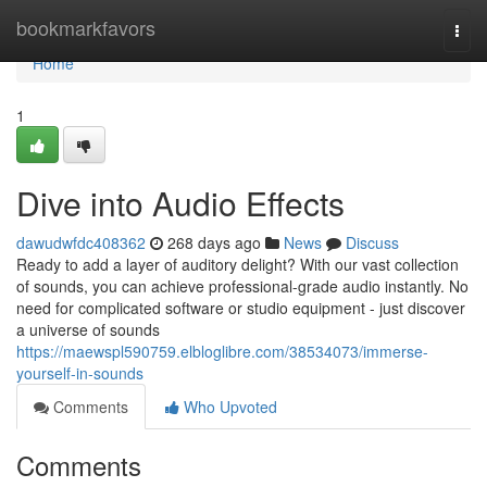
Home
bookmarkfavors
Togg
navi
Home
1
Dive into Audio Effects
dawudwfdc408362
268 days ago
News
Discuss
Ready to add a layer of auditory delight? With our vast collection
of sounds, you can achieve professional-grade audio instantly. No
need for complicated software or studio equipment - just discover
a universe of sounds
https://maewspl590759.elbloglibre.com/38534073/immerse-
yourself-in-sounds
Comments
Who Upvoted
Comments