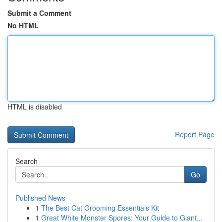
Submit a Comment
No HTML
HTML is disabled
Report Page
Search
Go
Published News
1
The Best Cat Grooming Essentials Kit
1
Great White Monster Spores: Your Guide to Giant...