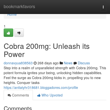
Home
bookmarkfavors
Togg
navi
Home
1
Cobra 200mg: Unleash its
Power
donnavyua838563
268 days ago
News
Discuss
Step into a realm of unparalleled strength with Cobra 200mg. This
potent formula ignites your being, unlocking hidden capabilities.
Feel the surge as Cobra 200mg kicks in, propelling you to new
heights. Conquer tasks
https://anitatyhr318681.bloggadores.com/profile
Comments
Who Upvoted
Comments