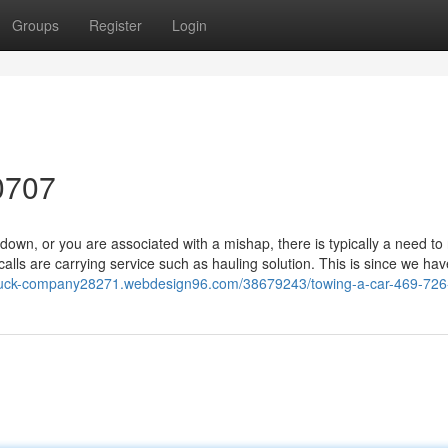
Groups
Register
Login
0707
n, or you are associated with a mishap, there is typically a need to
ls are carrying service such as hauling solution. This is since we hav
-truck-company28271.webdesign96.com/38679243/towing-a-car-469-72