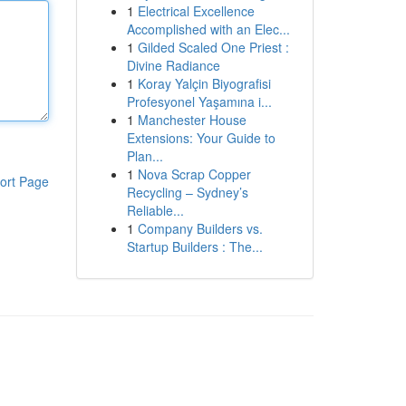
1
Electrical Excellence
Accomplished with an Elec...
1
Gilded Scaled One Priest :
Divine Radiance
1
Koray Yalçin Biyografisi
Profesyonel Yaşamına i...
1
Manchester House
Extensions: Your Guide to
Plan...
1
Nova Scrap Copper
ort Page
Recycling – Sydney’s
Reliable...
1
Company Builders vs.
Startup Builders : The...