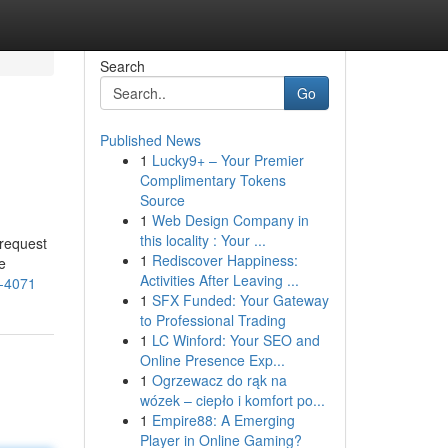
Search
Go
Published News
1
Lucky9+ – Your Premier
Complimentary Tokens
Source
1
Web Design Company in
this locality : Your ...
 request
1
Rediscover Happiness:
e
Activities After Leaving ...
6-4071
1
SFX Funded: Your Gateway
to Professional Trading
1
LC Winford: Your SEO and
Online Presence Exp...
1
Ogrzewacz do rąk na
wózek – ciepło i komfort po...
1
Empire88: A Emerging
Player in Online Gaming?