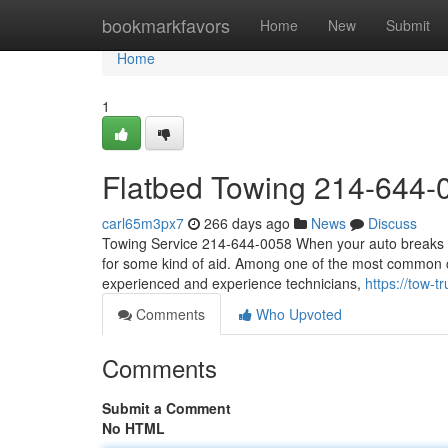
Home
bookmarkfavors
Home
New
Submit
Home
1
Flatbed Towing 214-644-
carl65m3px7
266 days ago
News
Discuss
Towing Service 214-644-0058 When your auto breaks dow
for some kind of aid. Among one of the most common cal
experienced and experience technicians,
https://tow
Comments
Who Upvoted
Comments
Submit a Comment
No HTML