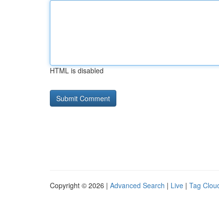
HTML is disabled
Copyright © 2026 |
Advanced Search
|
Live
|
Tag Clou