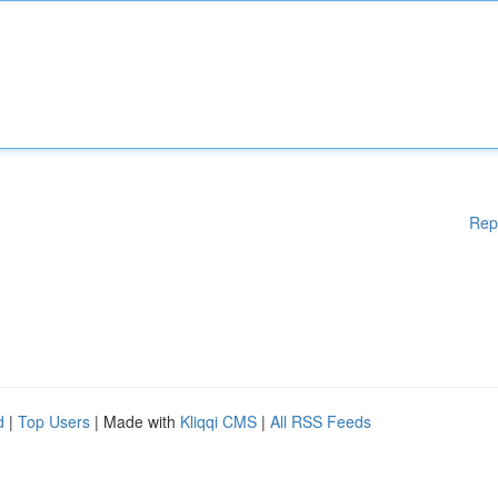
Rep
d
|
Top Users
| Made with
Kliqqi CMS
|
All RSS Feeds