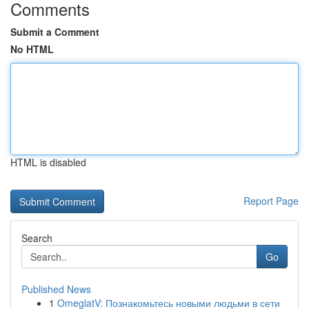
Comments
Submit a Comment
No HTML
HTML is disabled
Report Page
Search
Go
Published News
1
OmeglatV: Познакомьтесь новыми людьми в сети