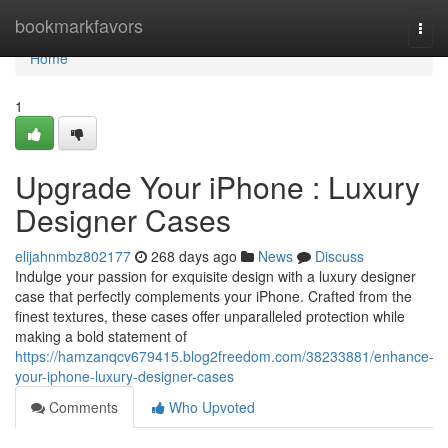
Home
bookmarkfavors
Togg
navi
Home
1
Upgrade Your iPhone : Luxury
Designer Cases
elijahnmbz802177
268 days ago
News
Discuss
Indulge your passion for exquisite design with a luxury designer
case that perfectly complements your iPhone. Crafted from the
finest textures, these cases offer unparalleled protection while
making a bold statement of
https://hamzanqcv679415.blog2freedom.com/38233881/enhance-
your-iphone-luxury-designer-cases
Comments
Who Upvoted