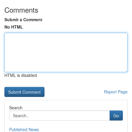
Comments
Submit a Comment
No HTML
HTML is disabled
Report Page
Search
Go
Published News