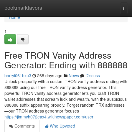
Home
bookmarkfavors
Togg
navi
Home
1
Free TRON Vanity Address
Generator: Ending with 888888
barryi061bxu3
268 days ago
News
Discuss
Unlock prosperity with a custom TRON vanity address ending with
888888 using our free TRON vanity address generator. This
powerful TRON vanity address generator lets you craft TRON
wallet addresses that scream luck and wealth, with the auspicious
888888 suffix appearing proudly. Forget random TRX addresses
—our TRON address generator focuses
https://jimmyh072eax4.wikinewspaper.com/user
Comments
Who Upvoted