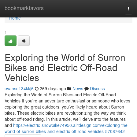
Home
bookmarkfavors
Togg
navi
Home
1
Exploring the World of Surron
Bikes and Electric Off-Road
Vehicles
evansq134kkj6
269 days ago
News
Discuss
Exploring the World of Surron Bikes and Electric Off-Road
Vehicles If you're an adventure enthusiast or someone who loves
exploring the great outdoors, you’ve likely heard about Surron
bikes. These electric bikes are revolutionizing the way we think
about off-road riding. In this article, we’ll delve into the features
and
https://electric-snowbike74950.alltdesign.com/exploring-the-
world-of-surron-bikes-and-electric-off-road-vehicles-57087642