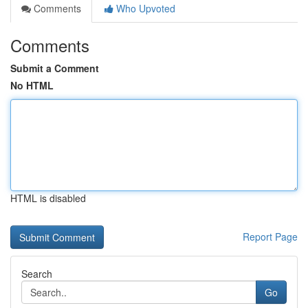
Comments
Who Upvoted
Comments
Submit a Comment
No HTML
HTML is disabled
Report Page
Search
Go