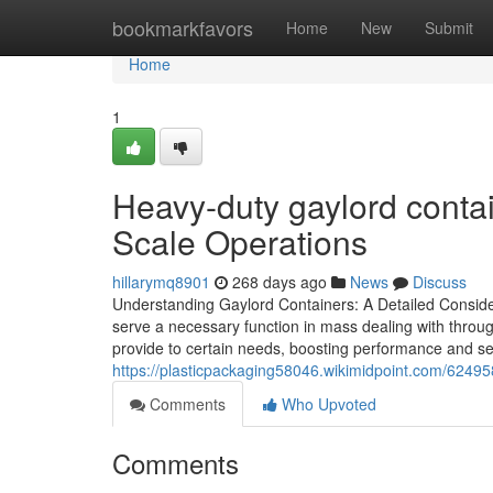
Home
bookmarkfavors
Home
New
Submit
Home
1
Heavy-duty gaylord contai
Scale Operations
hillarymq8901
268 days ago
News
Discuss
Understanding Gaylord Containers: A Detailed Conside
serve a necessary function in mass dealing with through
provide to certain needs, boosting performance and se
https://plasticpackaging58046.wikimidpoint.com/6249
Comments
Who Upvoted
Comments