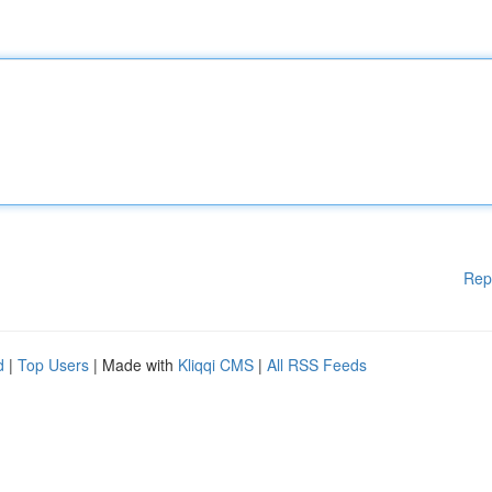
Rep
d
|
Top Users
| Made with
Kliqqi CMS
|
All RSS Feeds