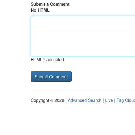
Submit a Comment
No HTML
HTML is disabled
Copyright © 2026 |
Advanced Search
|
Live
|
Tag Clou