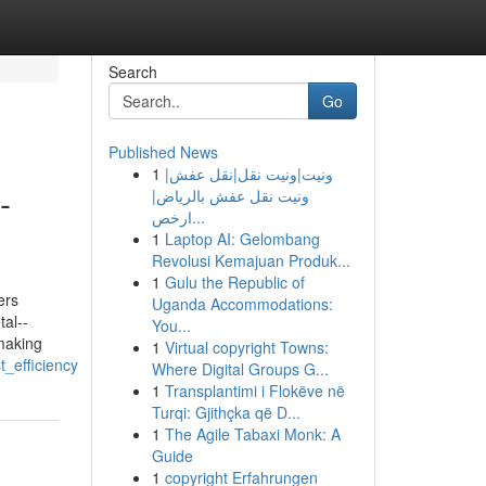
Search
Go
Published News
1
ونيت|ونيت نقل|نقل عفش|
-
ونيت نقل عفش بالرياض|
ارخص...
1
Laptop AI: Gelombang
Revolusi Kemajuan Produk...
1
Gulu the Republic of
ers
Uganda Accommodations:
tal--
You...
 making
1
Virtual copyright Towns:
_efficiency
Where Digital Groups G...
1
Transplantimi i Flokëve në
Turqi: Gjithçka që D...
1
The Agile Tabaxi Monk: A
Guide
1
copyright Erfahrungen