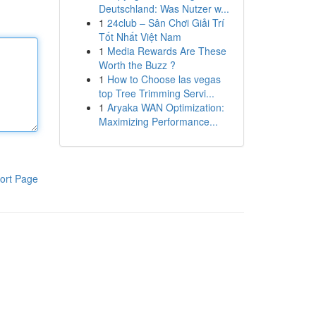
Deutschland: Was Nutzer w...
1
24club – Sân Chơi Giải Trí
Tốt Nhất Việt Nam
1
Media Rewards Are These
Worth the Buzz ?
1
How to Choose las vegas
top Tree Trimming Servi...
1
Aryaka WAN Optimization:
Maximizing Performance...
ort Page