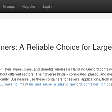
Groups
Register
Login
ners: A Reliable Choice for Large
r Their Types, Uses, and Benefits wholesale Handling Gaylord contain
out different sectors. Their diverse kinds-- corrugated, plastic, and me
curity. Businesses use these containers for several applications, from
588/ways_to_maintain_and_reuse_a_plastic_gaylord_container_for_cost