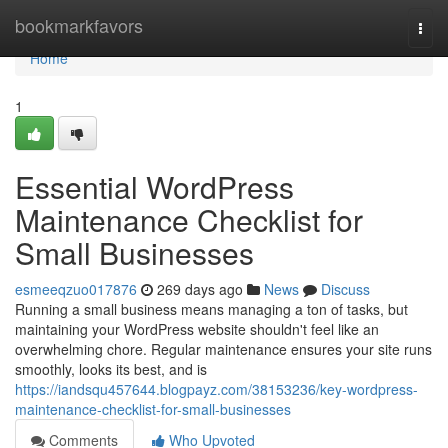
Home
bookmarkfavors
Togg
navi
Home
1
Essential WordPress
Maintenance Checklist for
Small Businesses
esmeeqzuo017876
269 days ago
News
Discuss
Running a small business means managing a ton of tasks, but
maintaining your WordPress website shouldn't feel like an
overwhelming chore. Regular maintenance ensures your site runs
smoothly, looks its best, and is
https://iandsqu457644.blogpayz.com/38153236/key-wordpress-
maintenance-checklist-for-small-businesses
Comments
Who Upvoted