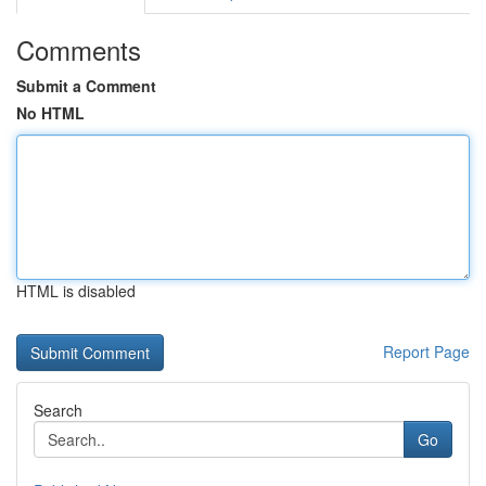
Comments
Submit a Comment
No HTML
HTML is disabled
Report Page
Search
Go