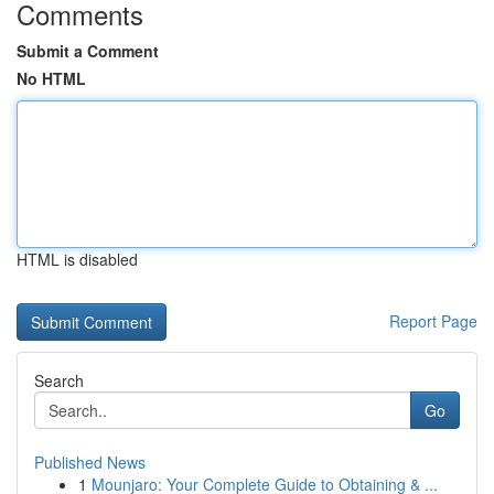
Comments
Submit a Comment
No HTML
HTML is disabled
Report Page
Search
Go
Published News
1
Mounjaro: Your Complete Guide to Obtaining & ...