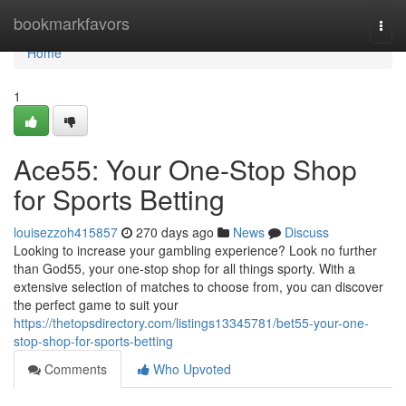
Home
bookmarkfavors
Togg
navi
Home
1
Ace55: Your One-Stop Shop
for Sports Betting
louisezzoh415857
270 days ago
News
Discuss
Looking to increase your gambling experience? Look no further
than God55, your one-stop shop for all things sporty. With a
extensive selection of matches to choose from, you can discover
the perfect game to suit your
https://thetopsdirectory.com/listings13345781/bet55-your-one-
stop-shop-for-sports-betting
Comments
Who Upvoted