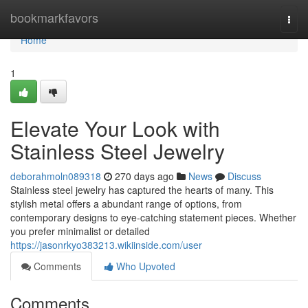
Home
bookmarkfavors
Togg
navi
Home
1
Elevate Your Look with
Stainless Steel Jewelry
deborahmoln089318
270 days ago
News
Discuss
Stainless steel jewelry has captured the hearts of many. This
stylish metal offers a abundant range of options, from
contemporary designs to eye-catching statement pieces. Whether
you prefer minimalist or detailed
https://jasonrkyo383213.wikiinside.com/user
Comments
Who Upvoted
Comments