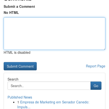
Submit a Comment
No HTML
HTML is disabled
Report Page
Search
Go
Published News
1
Empresa de Marketing em Senador Canedo:
Impuls...