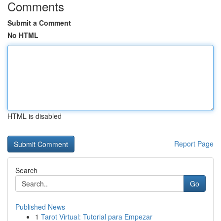
Comments
Submit a Comment
No HTML
HTML is disabled
Report Page
Search
Go
Published News
1
Tarot Virtual: Tutorial para Empezar