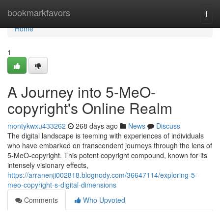
Home
bookmarkfavors
Togg
navi
Home
1
A Journey into 5-MeO-
copyright's Online Realm
montykwxu433262
268 days ago
News
Discuss
The digital landscape is teeming with experiences of individuals
who have embarked on transcendent journeys through the lens of
5-MeO-copyright. This potent copyright compound, known for its
intensely visionary effects,
https://arranenji002818.blognody.com/36647114/exploring-5-
meo-copyright-s-digital-dimensions
Comments
Who Upvoted