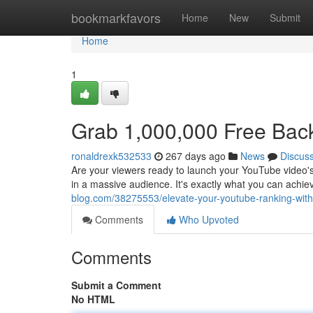
Home
bookmarkfavors
Home
New
Submit
Home
1
Grab 1,000,000 Free Back
ronaldrexk532533
267 days ago
News
Discus
Are your viewers ready to launch your YouTube video's 
in a massive audience. It's exactly what you can achi
blog.com/38275553/elevate-your-youtube-ranking-with-
Comments
Who Upvoted
Comments
Submit a Comment
No HTML