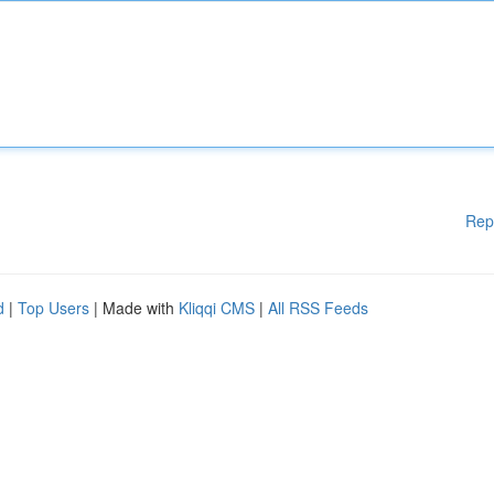
Rep
d
|
Top Users
| Made with
Kliqqi CMS
|
All RSS Feeds