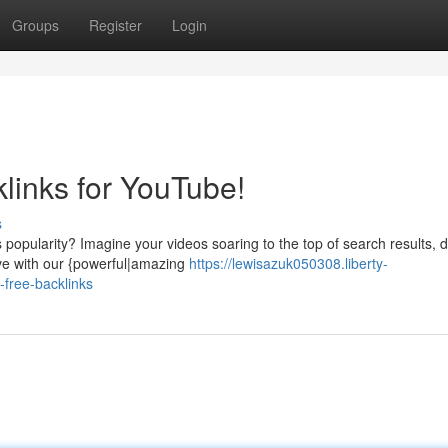
Groups
Register
Login
links for YouTube!
s
popularity? Imagine your videos soaring to the top of search results, 
eve with our {powerful|amazing
https://lewisazuk050308.liberty-
free-backlinks