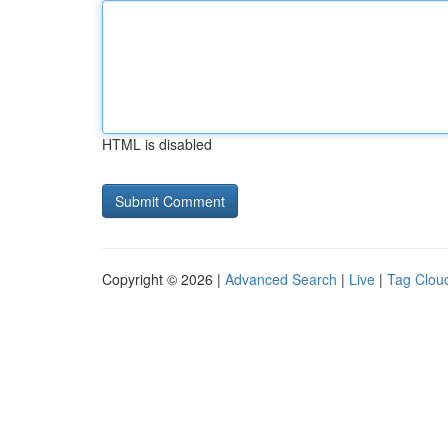
HTML is disabled
Copyright © 2026 |
Advanced Search
|
Live
|
Tag Clou