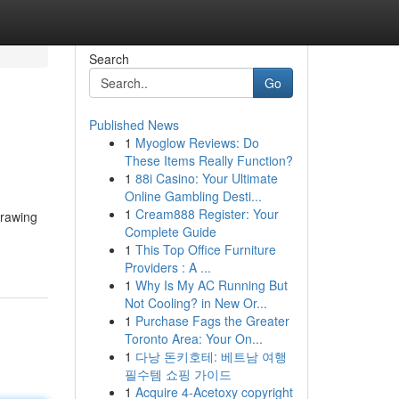
Search
Go
Published News
1
Myoglow Reviews: Do
These Items Really Function?
1
88i Casino: Your Ultimate
Online Gambling Desti...
1
Cream888 Register: Your
drawing
Complete Guide
1
This Top Office Furniture
Providers : A ...
1
Why Is My AC Running But
Not Cooling? in New Or...
1
Purchase Fags the Greater
Toronto Area: Your On...
1
다낭 돈키호테: 베트남 여행
필수템 쇼핑 가이드
1
Acquire 4-Acetoxy copyright