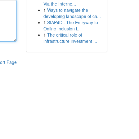
Via the Interne...
1
Ways to navigate the
developing landscape of ca...
1
SIAP4DI: The Entryway to
Online Inclusion i...
1
The critical role of
infrastructure investment ...
ort Page