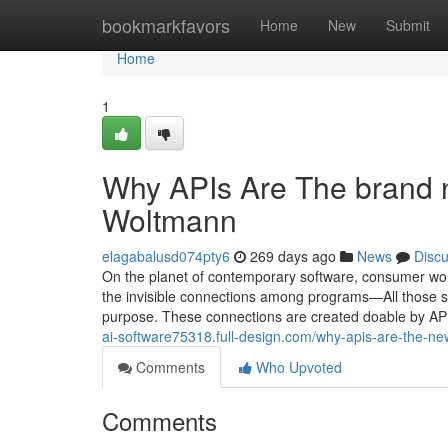
Home
bookmarkfavors
Home
New
Submit
Home
1
Why APIs Are The brand 
Woltmann
elagabalusd074pty6
269 days ago
News
Disc
On the planet of contemporary software, consumer worki
the invisible connections among programs—All those s
purpose. These connections are created doable by AP
ai-software75318.full-design.com/why-apis-are-the-n
Comments
Who Upvoted
Comments