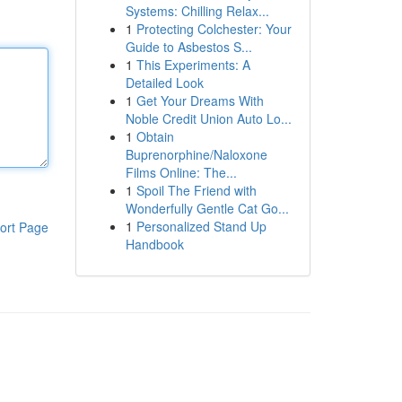
Systems: Chilling Relax...
1
Protecting Colchester: Your
Guide to Asbestos S...
1
This Experiments: A
Detailed Look
1
Get Your Dreams With
Noble Credit Union Auto Lo...
1
Obtain
Buprenorphine/Naloxone
Films Online: The...
1
Spoil The Friend with
Wonderfully Gentle Cat Go...
1
Personalized Stand Up
ort Page
Handbook