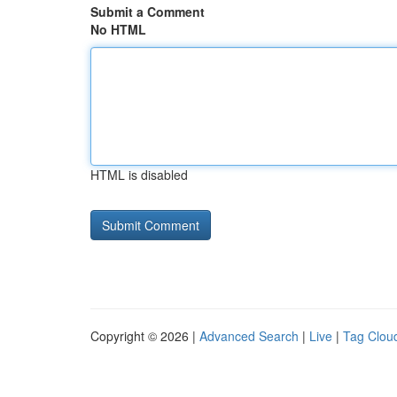
Submit a Comment
No HTML
HTML is disabled
Copyright © 2026 |
Advanced Search
|
Live
|
Tag Clou