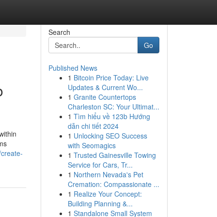
Search
Go
Published News
1
Bitcoin Price Today: Live
o
Updates & Current Wo...
1
Granite Countertops
Charleston SC: Your Ultimat...
1
Tìm hiểu về 123b Hướng
dẫn chi tiết 2024
within
1
Unlocking SEO Success
ems
with Seomagics
//create-
1
Trusted Gainesville Towing
Service for Cars, Tr...
1
Northern Nevada's Pet
Cremation: Compassionate ...
1
Realize Your Concept:
Building Planning &...
1
Standalone Small System