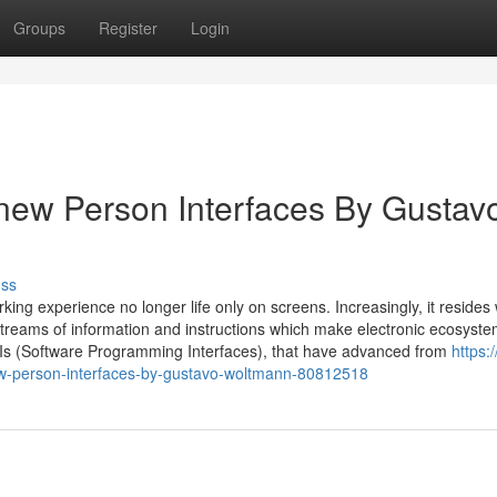
Groups
Register
Login
new Person Interfaces By Gustav
uss
ng experience no longer life only on screens. Increasingly, it resides 
treams of information and instructions which make electronic ecosyst
Is (Software Programming Interfaces), that have advanced from
https:
ew-person-interfaces-by-gustavo-woltmann-80812518