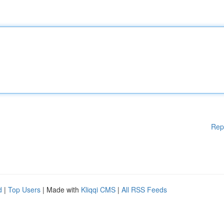
Rep
d
|
Top Users
| Made with
Kliqqi CMS
|
All RSS Feeds