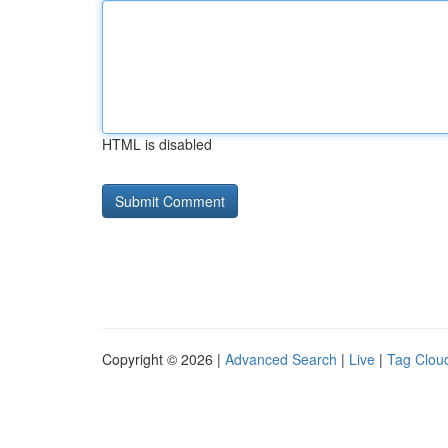
HTML is disabled
Copyright © 2026 |
Advanced Search
|
Live
|
Tag Clou