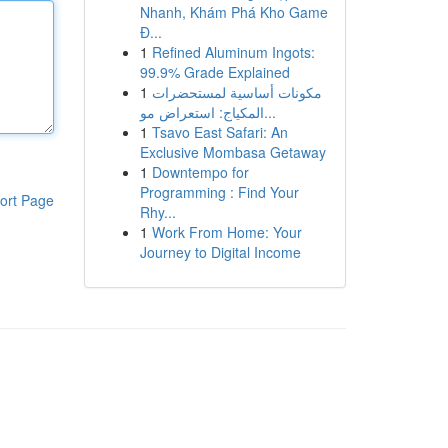
Nhanh, Khám Phá Kho Game
Đ...
1
Refined Aluminum Ingots:
99.9% Grade Explained
1
مكونات أساسية لمستحضرات
المكياج: استعراض مو...
1
Tsavo East Safari: An
Exclusive Mombasa Getaway
1
Downtempo for
Programming : Find Your
ort Page
Rhy...
1
Work From Home: Your
Journey to Digital Income