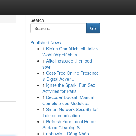
Search
Go
Published News
1
Kleine Gemütlichkeit, tolles
Wohlfühlgefühl: In...
1
Afkølingspude til en god
søvn
1
Cost-Free Online Presence
& Digital Adver...
1
Ignite the Spark: Fun Sex
Activities for Pairs
1
Decoder Duosat: Manual
Completo dos Modelos...
1
Smart Network Security for
Telecommunication...
1
Refresh Your Local Home:
Surface Cleaning S...
1
nohuwin – Đăng Nhập