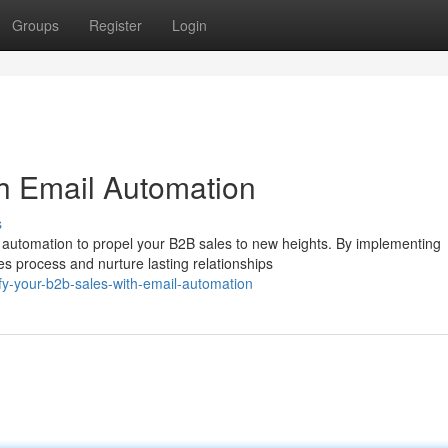
Groups
Register
Login
h Email Automation
s
 automation to propel your B2B sales to new heights. By implementing
 process and nurture lasting relationships
y-your-b2b-sales-with-email-automation