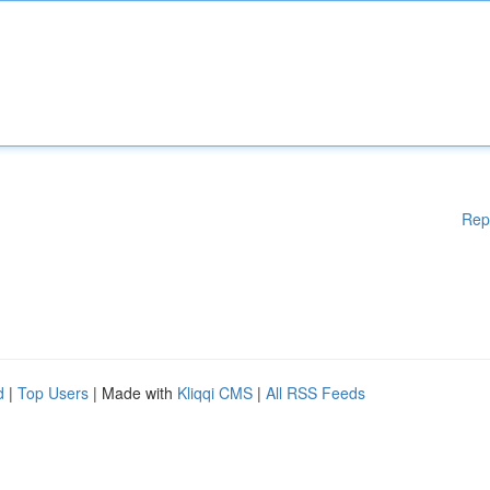
Rep
d
|
Top Users
| Made with
Kliqqi CMS
|
All RSS Feeds