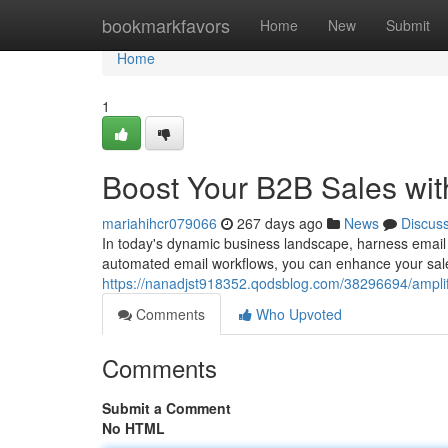
Home
bookmarkfavors
Home
New
Submit
Home
1
Boost Your B2B Sales wit
mariahihcr079066
267 days ago
News
Discus
In today's dynamic business landscape, harness email
automated email workflows, you can enhance your sales
https://nanadjst918352.qodsblog.com/38296694/amplif
Comments
Who Upvoted
Comments
Submit a Comment
No HTML