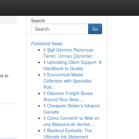
Search
Go
Published News
1
Şişli Gömme Rezervuar
Tamiri: Uzman Çözümler
1
Upholding Client Support: A
Handbook to Quality
1
Economical Waste
ys to
Collection with Specialist
Rub...
1
Discover Freight Boxes
Around Your Area:...
1
Cheapest Stoker's tobacco
Canada
1
Cómo Convertir tu Web en
una Máquina de Ventas ...
1
Blackout Eyeballs: The
Ultimate Ink Statement