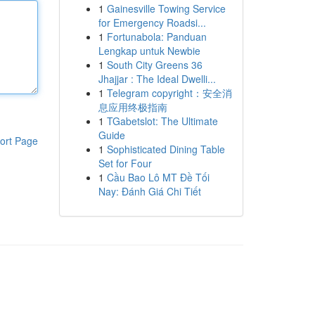
1
Gainesville Towing Service
for Emergency Roadsi...
1
Fortunabola: Panduan
Lengkap untuk Newbie
1
South City Greens 36
Jhajjar : The Ideal Dwelli...
1
Telegram copyright：安全消
息应用终极指南
1
TGabetslot: The Ultimate
Guide
ort Page
1
Sophisticated Dining Table
Set for Four
1
Cầu Bao Lô MT Đề Tối
Nay: Đánh Giá Chi Tiết