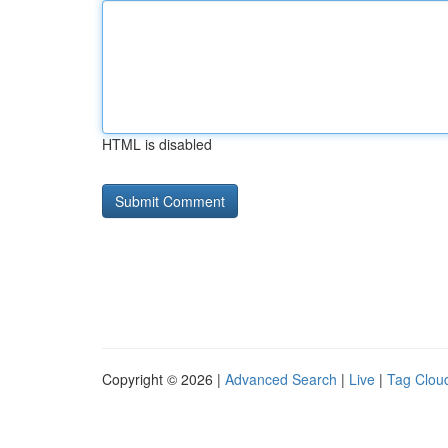
HTML is disabled
Copyright © 2026 |
Advanced Search
|
Live
|
Tag Clou