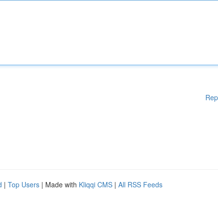
Rep
d
|
Top Users
| Made with
Kliqqi CMS
|
All RSS Feeds