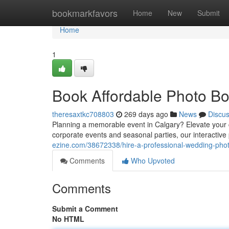
Home
bookmarkfavors
Home
New
Submit
Home
1
Book Affordable Photo Bo
theresaxtkc708803
269 days ago
News
Discu
Planning a memorable event in Calgary? Elevate your
corporate events and seasonal parties, our interactiv
ezine.com/38672338/hire-a-professional-wedding-phot
Comments
Who Upvoted
Comments
Submit a Comment
No HTML