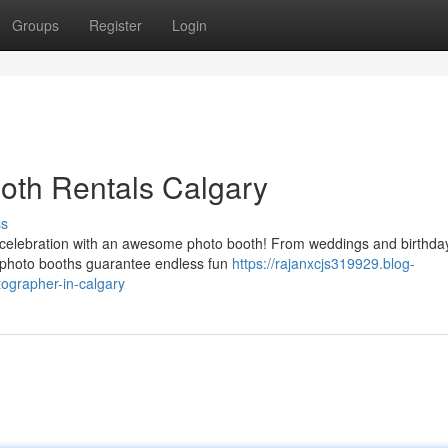
Groups
Register
Login
oth Rentals Calgary
ss
 celebration with an awesome photo booth! From weddings and birthda
e photo booths guarantee endless fun
https://rajanxcjs319929.blog-
ographer-in-calgary