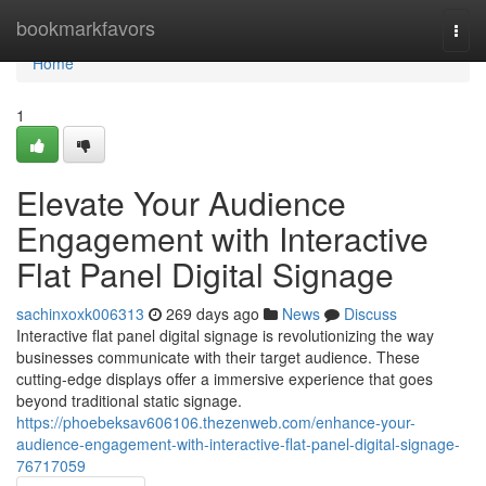
Home
bookmarkfavors
Togg
navi
Home
1
Elevate Your Audience
Engagement with Interactive
Flat Panel Digital Signage
sachinxoxk006313
269 days ago
News
Discuss
Interactive flat panel digital signage is revolutionizing the way
businesses communicate with their target audience. These
cutting-edge displays offer a immersive experience that goes
beyond traditional static signage.
https://phoebeksav606106.thezenweb.com/enhance-your-
audience-engagement-with-interactive-flat-panel-digital-signage-
76717059