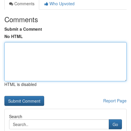
Comments
Who Upvoted
Comments
Submit a Comment
No HTML
HTML is disabled
Report Page
Search
Go