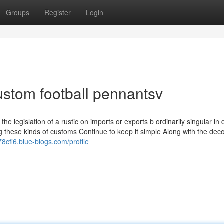
Groups
Register
Login
ustom football pennantsv
the legislation of a rustic on imports or exports b ordinarily singular in 
g these kinds of customs Continue to keep it simple Along with the deco
78cfi6.blue-blogs.com/profile