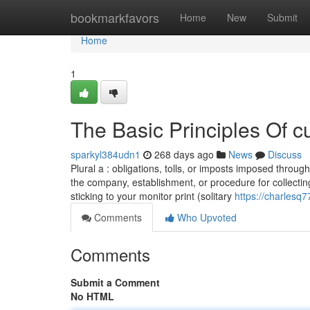
Home
bookmarkfavors
Home
New
Submit
Home
1
The Basic Principles Of c
sparkyl384udn1
268 days ago
News
Discuss
Plural a : obligations, tolls, or imposts imposed through 
the company, establishment, or procedure for collectin
sticking to your monitor print (solitary
https://charlesq7
Comments
Who Upvoted
Comments
Submit a Comment
No HTML