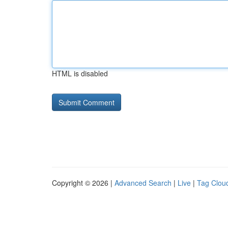
HTML is disabled
Copyright © 2026 |
Advanced Search
|
Live
|
Tag Clou