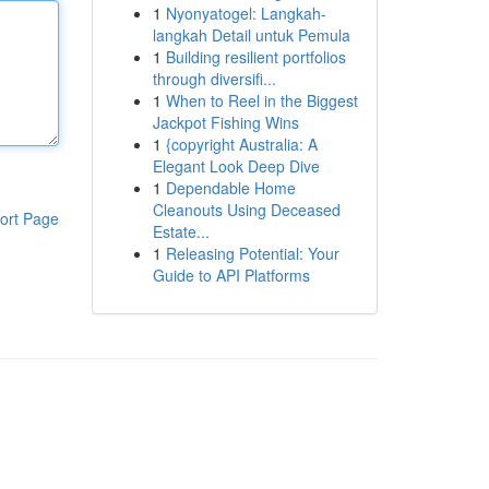
1
Nyonyatogel: Langkah-
langkah Detail untuk Pemula
1
Building resilient portfolios
through diversifi...
1
When to Reel in the Biggest
Jackpot Fishing Wins
1
{copyright Australia: A
Elegant Look Deep Dive
1
Dependable Home
Cleanouts Using Deceased
ort Page
Estate...
1
Releasing Potential: Your
Guide to API Platforms