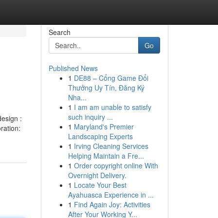
Search
Go
Published News
1
DE88 – Cổng Game Đổi
Thưởng Uy Tín, Đăng Ký
Nha...
1
I am am unable to satisfy
such inquiry ...
design :
1
Maryland's Premier
ration:
Landscaping Experts
1
Irving Cleaning Services
Helping Maintain a Fre...
1
Order copyright online With
Overnight Delivery.
1
Locate Your Best
Ayahuasca Experience in ...
1
Find Again Joy: Activities
After Your Working Y...