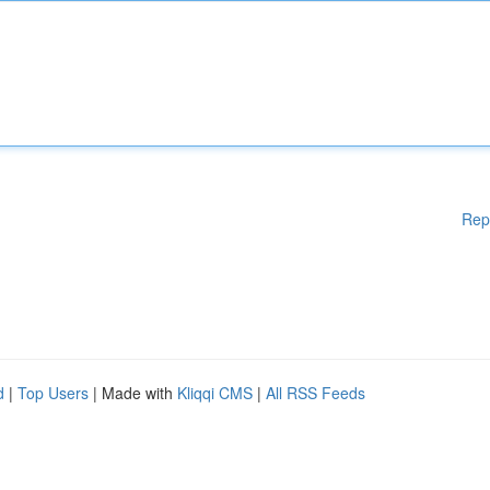
Rep
d
|
Top Users
| Made with
Kliqqi CMS
|
All RSS Feeds