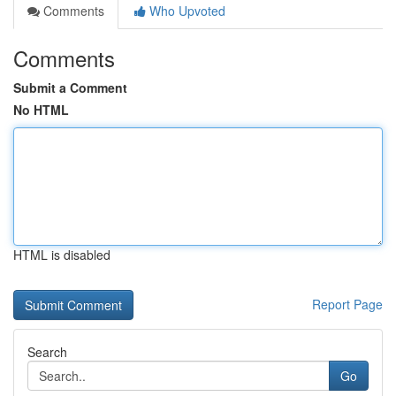
Comments
Who Upvoted
Comments
Submit a Comment
No HTML
HTML is disabled
Report Page
Search
Go