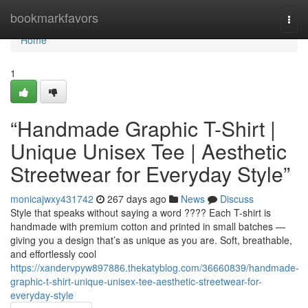
Home
bookmarkfavors
Togg
navi
Home
1
“Handmade Graphic T-Shirt |
Unique Unisex Tee | Aesthetic
Streetwear for Everyday Style”
monicajwxy431742
267 days ago
News
Discuss
Style that speaks without saying a word ???? Each T-shirt is
handmade with premium cotton and printed in small batches —
giving you a design that’s as unique as you are. Soft, breathable,
and effortlessly cool
https://xandervpyw897886.thekatyblog.com/36660839/handmade-
graphic-t-shirt-unique-unisex-tee-aesthetic-streetwear-for-
everyday-style