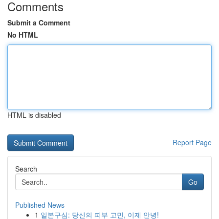
Comments
Submit a Comment
No HTML
HTML is disabled
Report Page
Search
Go
Published News
1
일본구심: 당신의 피부 고민, 이제 안녕!