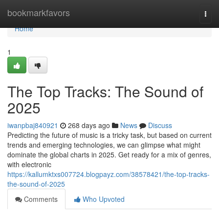
Home
bookmarkfavors
Togg
navi
Home
1
The Top Tracks: The Sound of
2025
iwanpbaj840921
268 days ago
News
Discuss
Predicting the future of music is a tricky task, but based on current
trends and emerging technologies, we can glimpse what might
dominate the global charts in 2025. Get ready for a mix of genres,
with electronic
https://kallumktxs007724.blogpayz.com/38578421/the-top-tracks-
the-sound-of-2025
Comments
Who Upvoted