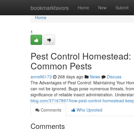
Home
bookmarkfavors
Home
New
Submit
Home
1
Pest Control Homestead: 
Common Pests
annelt6173
268 days ago
News
Discuss
The Advantages of Pest Control: Maintaining Your Home
can not be ignored. Bugs pose numerous threats, fro
significance of reliable insect administration. Underst
blog.com/37167897/how-pest-control-homestead-keeps
Comments
Who Upvoted
Comments