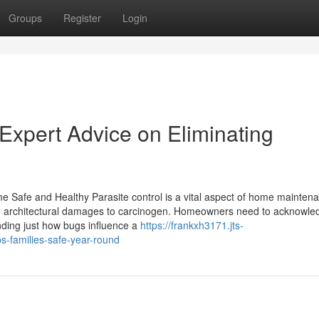
Groups
Register
Login
Expert Advice on Eliminating
 Safe and Healthy Parasite control is a vital aspect of home maintena
m architectural damages to carcinogen. Homeowners need to acknowle
anding just how bugs influence a
https://frankxh3171.jts-
-families-safe-year-round