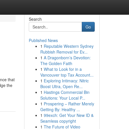
Search
Go
Published News
1
Reputable Western Sydney
Rubbish Removal for Ev...
1
A Dragonborn’s Devotion:
The Golden Faith
1
What to Look for in a
Vancouver top Tax Account...
nce that
1
Exploring Intimacy: Nitric
dge the
Boost Ultra, Open Re...
1
Hastings Commercial Bin
Solutions: Your Local P...
1
Prospering – Rather Merely
Getting By: Healthy ...
1
99exch: Get Your New ID &
Seamless copyright
1
The Future of Video