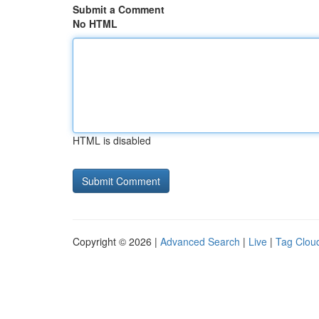
Submit a Comment
No HTML
HTML is disabled
Copyright © 2026 |
Advanced Search
|
Live
|
Tag Clou