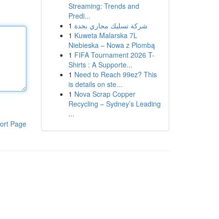
Streaming: Trends and
Predi...
1
شركة تسليك مجاري بجدة
1
Kuweta Malarska 7L
Niebieska – Nowa z Plombą
1
FIFA Tournament 2026 T-
Shirts : A Supporte...
1
Need to Reach 99ez? This
is details on ste...
1
Nova Scrap Copper
Recycling – Sydney’s Leading
...
ort Page