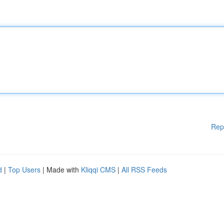
Rep
d
|
Top Users
| Made with
Kliqqi CMS
|
All RSS Feeds