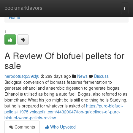
Home
bookmarkfavors
Togg
navi
Home
1
A Review Of biofuel pellets for
sale
herodotusq539cfj0
269 days ago
News
Discuss
Biological conversion of biomass features fermentation to
generate ethanol and anaerobic digestion to generate biogas.
Ethanol is utilised as being a auto fuel. Biogas, also referred to as
biomethane What his job might be is still one thing he is Studying,
but he is prepared for whatever is asked of
https://pure-biofuel-
pellets11975.vblogetin.com/44320647/top-guidelines-of-pure-
biofuel-wood-pellets-review
Comments
Who Upvoted