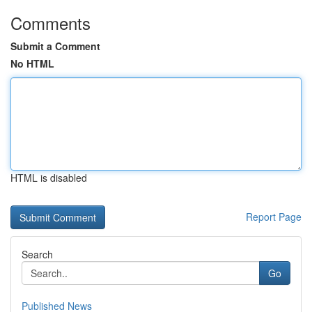
Comments
Submit a Comment
No HTML
HTML is disabled
Report Page
Search
Go
Published News