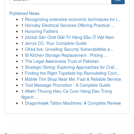
Published News
1
Recognizing extensive economic techniques for l...
1
Hornsby Electrical Services Offering Practical ...
1
Honoring Fathers
1
24club Sân Chơi Giải Trí Hàng Đầu Ở Việt Nam
1
Jerrys CC: Your Complete Guide
1
CK44.live: Unveiling Security Vulnerabilities a...
1
SI Kitchen Storage Replacement : Pricing ...
1
The Legal Awareness Trust of Pakistan
1
Strategic Giving: Exploring Approaches for Craf...
1
Finding the Right Topsfield top Remodeling Cont...
1
Mobile Tire Shop Near Me: Fast & Reliable Service
1
Text Message Promotion : A Complete Guide
1
98win Thuong Hieu Ca Cuoc Hang Dau Trong
Nganh ...
1
Dragonhawk Tattoo Machines: A Complete Review