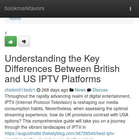
Home
bookmarkfavors
Togg
navi
Home
1
Understanding the Key
Differences Between British
and US IPTV Platforms
chickm013edz1
268 days ago
News
Discuss
Throughout the rapidly advancing realm of digital entertainment,
IPTV (Internet Protocol Television) is reshaping our media
consumption habits. Nevertheless, when assessing the optimal
streaming experience, how do UK provisions contrast with USA
options? This comprehensive guide will take you on a journey
through the vibrant landscapes of IPTV in
https://augusthatld.thekatyblog.com/36758540/best-iptv-