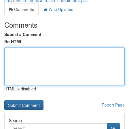
providers-in-the-uk-and-usa-in-depth-analysis
Comments
Who Upvoted
Comments
Submit a Comment
No HTML
HTML is disabled
Report Page
Search
Go