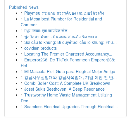
Published News
1
Playme8 รวมเกม สวรรค์ของ เกมเมอร์ตัวจริง
1
La Mesa best Plumber for Residential and
Commer...
1
मधुर मटका: एक पारंपरिक खेळ
1
พูลวิลล่า พัทยา: ดินแดน ส่วนตัว ริม ทะเล
1
Soi cầu lô khung: Bí quyếtSoi cầu lô khung: Phư...
1
covidien products
1
Locating The Premier Chartered Accountancy...
1
Emperor268: De TikTok Fenomeen Emperor268:
Het ...
1
Mi Mascota Fiel: Guía para Elegir al Mejor Amigo
1
강남사무실임대와 강남사옥임대, 기업 이전 전 반...
1
Combi Boiler Cost: A Complete UK Breakdown
1
Josef Suk's Beethoven: A Deep Resonance
1
Trustworthy Home Waste Management Utilizing
Dec...
1
Seamless Electrical Upgrades Through Electrical...