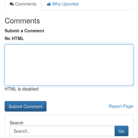
Comments
Who Upvoted
Comments
Submit a Comment
No HTML
HTML is disabled
Report Page
Search
Go