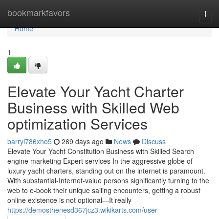
Home
bookmarkfavors
Togg
navi
Home
1
Elevate Your Yacht Charter
Business with Skilled Web
optimization Services
barryi786xho5
269 days ago
News
Discuss
Elevate Your Yacht Constitution Business with Skilled Search
engine marketing Expert services In the aggressive globe of
luxury yacht charters, standing out on the internet is paramount.
With substantial-Internet-value persons significantly turning to the
web to e-book their unique sailing encounters, getting a robust
online existence is not optional—It really
https://demosthenesd367jcz3.wikikarts.com/user