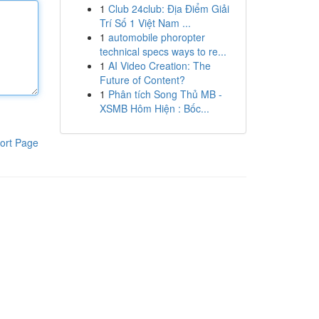
1
Club 24club: Địa Điểm Giải
Trí Số 1 Việt Nam ...
1
automobile phoropter
technical specs ways to re...
1
AI Video Creation: The
Future of Content?
1
Phân tích Song Thủ MB -
XSMB Hôm Hiện : Bốc...
ort Page