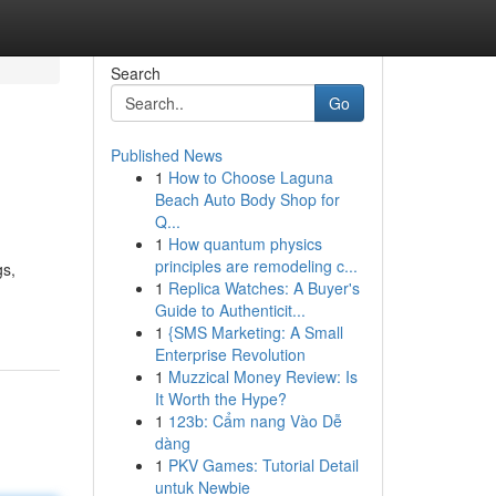
Search
Go
Published News
1
How to Choose Laguna
Beach Auto Body Shop for
Q...
1
How quantum physics
principles are remodeling c...
gs,
1
Replica Watches: A Buyer's
Guide to Authenticit...
1
{SMS Marketing: A Small
Enterprise Revolution
1
Muzzical Money Review: Is
It Worth the Hype?
1
123b: Cẩm nang Vào Dễ
dàng
1
PKV Games: Tutorial Detail
untuk Newbie