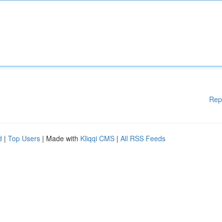
Rep
d
|
Top Users
| Made with
Kliqqi CMS
|
All RSS Feeds