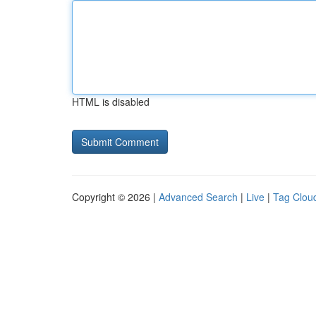
HTML is disabled
Copyright © 2026 |
Advanced Search
|
Live
|
Tag Clou