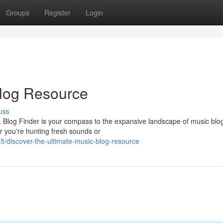
Groups
Register
Login
Blog Resource
uss
s. Blog Finder is your compass to the expansive landscape of music blo
 you're hunting fresh sounds or
/discover-the-ultimate-music-blog-resource