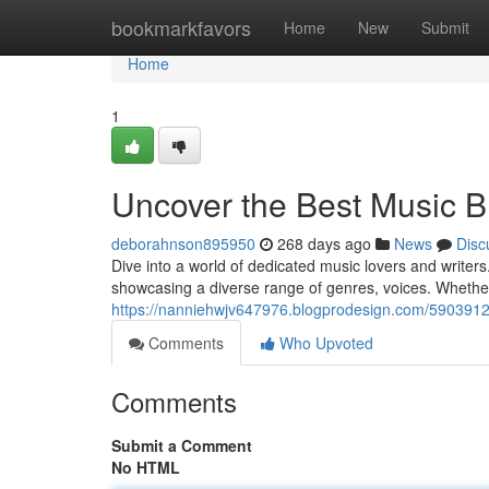
Home
bookmarkfavors
Home
New
Submit
Home
1
Uncover the Best Music 
deborahnson895950
268 days ago
News
Disc
Dive into a world of dedicated music lovers and writer
showcasing a diverse range of genres, voices. Whether
https://nanniehwjv647976.blogprodesign.com/59039125
Comments
Who Upvoted
Comments
Submit a Comment
No HTML