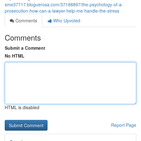
sme37717.bloguerosa.com/37188897/the-psychology-of-a-
prosecution-how-can-a-lawyer-help-me-handle-the-stress
Comments
Who Upvoted
Comments
Submit a Comment
No HTML
HTML is disabled
Report Page