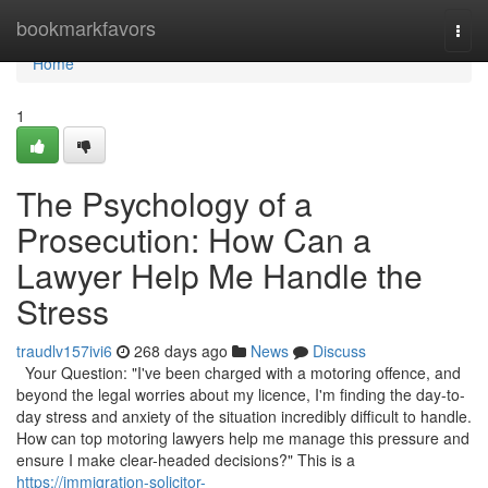
Home
bookmarkfavors
Togg
navi
Home
1
The Psychology of a
Prosecution: How Can a
Lawyer Help Me Handle the
Stress
traudlv157ivi6
268 days ago
News
Discuss
Your Question: "I've been charged with a motoring offence, and
beyond the legal worries about my licence, I'm finding the day-to-
day stress and anxiety of the situation incredibly difficult to handle.
How can top motoring lawyers help me manage this pressure and
ensure I make clear-headed decisions?" This is a
https://immigration-solicitor-