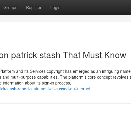
Groups
Register
Login
n patrick stash That Must Know
latform and Its Services copyright has emerged as an intriguing name 
ures and multi-purpose capabilities. The platform’s core concept revolves
re information about its sign-in process,
rick-stash-report-statement-discussed-on-internet