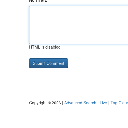
No HTML
HTML is disabled
Copyright © 2026 |
Advanced Search
|
Live
|
Tag Clou