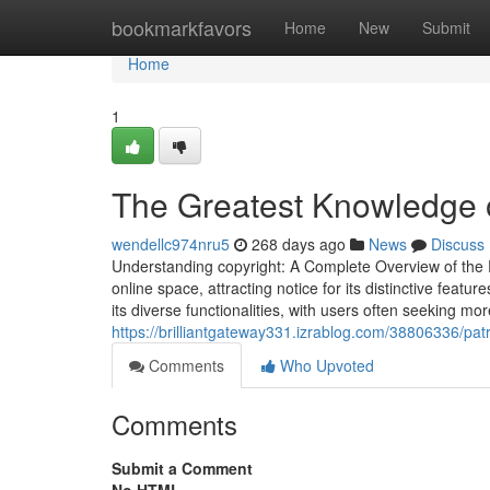
Home
bookmarkfavors
Home
New
Submit
Home
1
The Greatest Knowledge o
wendellc974nru5
268 days ago
News
Discuss
Understanding copyright: A Complete Overview of the P
online space, attracting notice for its distinctive feat
its diverse functionalities, with users often seeking mo
https://brilliantgateway331.izrablog.com/38806336/pat
Comments
Who Upvoted
Comments
Submit a Comment