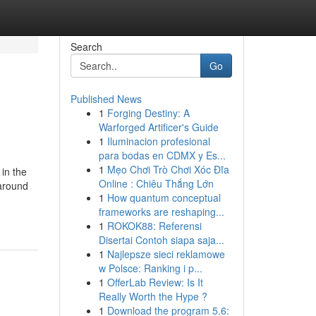
Search
Go
Published News
1
Forging Destiny: A
Warforged Artificer's Guide
1
Iluminacion profesional
para bodas en CDMX y Es...
1
Mẹo Chơi Trò Chơi Xóc Đĩa
in the
Online : Chiêu Thắng Lớn
 around
1
How quantum conceptual
frameworks are reshaping...
1
ROKOK88: Referensi
Disertai Contoh siapa saja...
1
Najlepsze sieci reklamowe
w Polsce: Ranking i p...
1
OfferLab Review: Is It
Really Worth the Hype ?
1
Download the program 5.6: