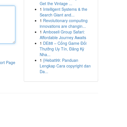
Get the Vintage ...
1
Intelligent Systems & the
Search Giant and...
1
Revolutionary computing
innovations are changin...
1
Amboseli Group Safari:
Affordable Journey Awaits
1
DE88 – Cổng Game Đổi
Thưởng Uy Tín, Đăng Ký
Nha...
1
{Hebat99: Panduan
ort Page
Lengkap Cara copyright dan
Da...