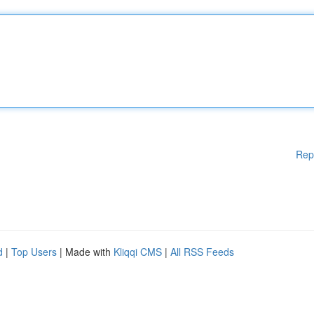
Rep
d
|
Top Users
| Made with
Kliqqi CMS
|
All RSS Feeds