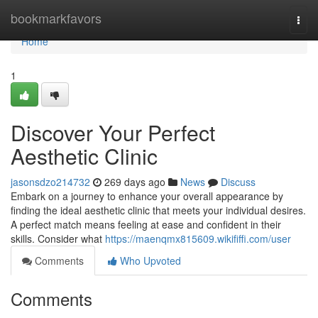
Home
bookmarkfavors
Togg
navi
Home
1
Discover Your Perfect
Aesthetic Clinic
jasonsdzo214732
269 days ago
News
Discuss
Embark on a journey to enhance your overall appearance by
finding the ideal aesthetic clinic that meets your individual desires.
A perfect match means feeling at ease and confident in their
skills. Consider what
https://maenqmx815609.wikififfi.com/user
Comments
Who Upvoted
Comments