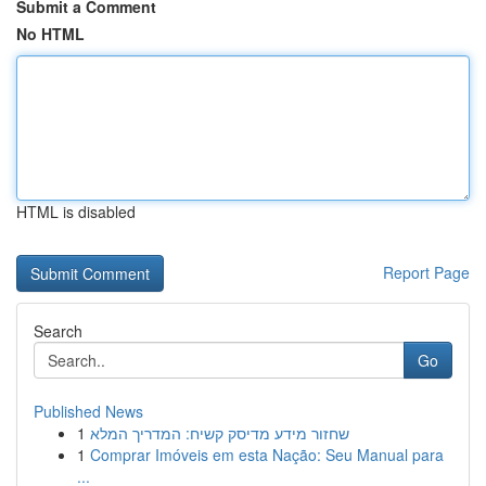
Submit a Comment
No HTML
HTML is disabled
Report Page
Search
Go
Published News
1
שחזור מידע מדיסק קשיח: המדריך המלא
1
Comprar Imóveis em esta Nação: Seu Manual para
...