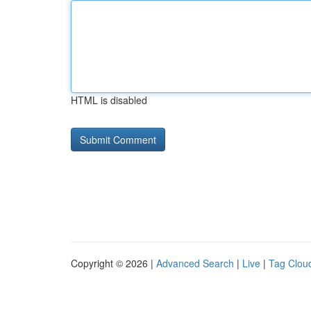
HTML is disabled
Copyright © 2026 |
Advanced Search
|
Live
|
Tag Clou