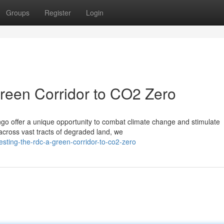
Groups
Register
Login
reen Corridor to CO2 Zero
ngo offer a unique opportunity to combat climate change and stimulate
 across vast tracts of degraded land, we
sting-the-rdc-a-green-corridor-to-co2-zero