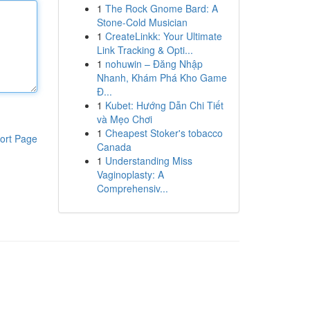
1
The Rock Gnome Bard: A
Stone-Cold Musician
1
CreateLinkk: Your Ultimate
Link Tracking & Opti...
1
nohuwin – Đăng Nhập
Nhanh, Khám Phá Kho Game
Đ...
1
Kubet: Hướng Dẫn Chi Tiết
và Mẹo Chơi
1
Cheapest Stoker's tobacco
ort Page
Canada
1
Understanding Miss
Vaginoplasty: A
Comprehensiv...