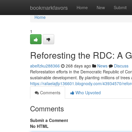
Home
bookmarkfavors
Home
New
Submit
Home
1
Reforesting the RDC: A G
abelfzku288366
268 days ago
News
Discuss
Reforestation efforts in the Democratic Republic of Co
sustainable development. By planting millions of trees
https://rafaelajfp136601.blognody.com/43934570/refore
Comments
Who Upvoted
Comments
Submit a Comment
No HTML