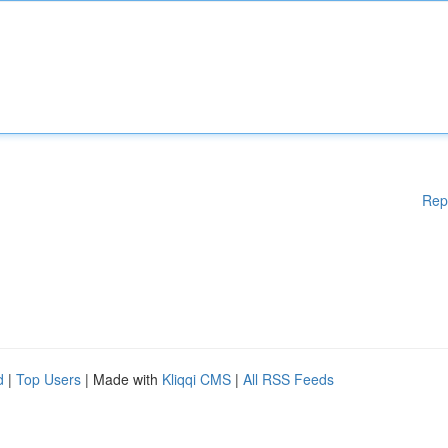
Rep
d
|
Top Users
| Made with
Kliqqi CMS
|
All RSS Feeds