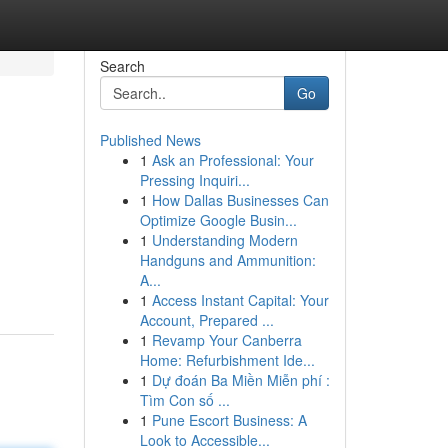
Search
Go
Published News
1
Ask an Professional: Your
Pressing Inquiri...
1
How Dallas Businesses Can
Optimize Google Busin...
1
Understanding Modern
Handguns and Ammunition:
A...
1
Access Instant Capital: Your
Account, Prepared ...
1
Revamp Your Canberra
Home: Refurbishment Ide...
1
Dự đoán Ba Miền Miễn phí :
Tìm Con số ...
1
Pune Escort Business: A
Look to Accessible...