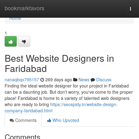
Home
bookmarkfavors
Togg
navi
Home
1
Best Website Designers in
Faridabad
nanaqbqx795157
269 days ago
News
Discuss
Finding the ideal website designer for your project in Faridabad
can be a daunting job. But don't worry, you've come to the proper
place! Faridabad is home to a variety of talented web designers
who are ready to bring
https://seospidy.in/website-design-
company-faridabad.html
Comments
Who Upvoted
Comments