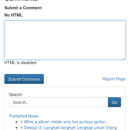
Submit a Comment
No HTML
HTML is disabled
Report Page
Search
Go
Published News
1
What a silicon nitride very hot surface ignitor...
1
Dewa212: Langkah-langkah Lengkap untuk Orang