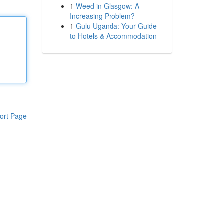
1
Weed in Glasgow: A
Increasing Problem?
1
Gulu Uganda: Your Guide
to Hotels & Accommodation
ort Page