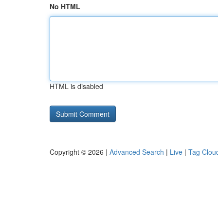
No HTML
HTML is disabled
Copyright © 2026 |
Advanced Search
|
Live
|
Tag Clou