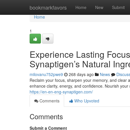
Home
bookmarkfavors
Home
New
Submit
Home
1
Experience Lasting Focu
Synaptigen’s Natural Ingr
milovanu752pwe9
268 days ago
News
Discus
Reclaim your focus, sharpen your memory, and clear a
enhance clarity, energy, and confidence. Nourish your mi
https://en-en-eng-synaptigen.com/
Comments
Who Upvoted
Comments
Submit a Comment