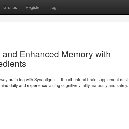
Groups
Register
Login
s and Enhanced Memory with
edients
s
way brain fog with Synaptigen — the all-natural brain supplement desi
nd daily and experience lasting cognitive vitality, naturally and safely.