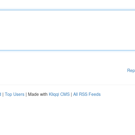
Rep
d
|
Top Users
| Made with
Kliqqi CMS
|
All RSS Feeds