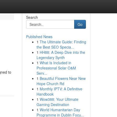
Search
Go
Published News
1
The Ultimate Guide: Finding
the Best SEO Specia...
1
HH88: A Deep Dive into the
Legendary Synth
1
What Is Included in
Professional Solar O&M
gned to
Serv...
1
Beautiful Flowers Near New
Hope Church Rd
1
Monthly IPTV: A Definitive
Handbook
1
Wow388: Your Ultimate
Gaming Destination
1
World Humanitarian Day
Programme in Dublin Focu...