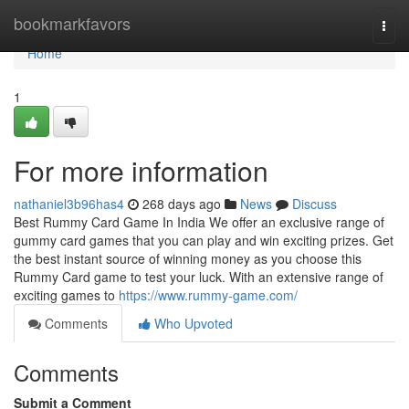
Home
bookmarkfavors
Togg
navi
Home
1
For more information
nathaniel3b96has4
268 days ago
News
Discuss
Best Rummy Card Game In India We offer an exclusive range of
gummy card games that you can play and win exciting prizes. Get
the best instant source of winning money as you choose this
Rummy Card game to test your luck. With an extensive range of
exciting games to
https://www.rummy-game.com/
Comments
Who Upvoted
Comments
Submit a Comment