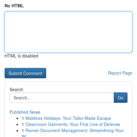
No HTML
HTML is disabled
Report Page
Search
Go
Published News
1
Maldives Holidays: Your Tailor-Made Escape
1
Cleanroom Garments: Your First Line of Defense
1
Revver Document Management: Streamlining Your
W...