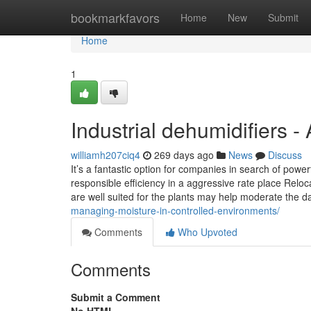
Home
bookmarkfavors
Home
New
Submit
Home
1
Industrial dehumidifiers 
williamh207ciq4
269 days ago
News
Discuss
It’s a fantastic option for companies in search of powe
responsible efficiency in a aggressive rate place Relo
are well suited for the plants may help moderate the 
managing-moisture-in-controlled-environments/
Comments
Who Upvoted
Comments
Submit a Comment