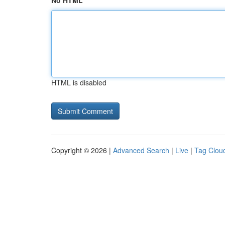
No HTML
HTML is disabled
Copyright © 2026 |
Advanced Search
|
Live
|
Tag Clou