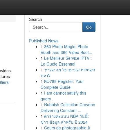
Search
Go
Published News
1
360 Photo Magic: Photo
Booth and 360 Video Boot...
1
Le Meilleur Service IPTV :
Le Guide Essentiel
1
השתלות שיניים: כל מה שצריך
ovides
לדעת
atures
1
KO789 Register: Your
fiers-
Complete Guide
1
I am cannot satisfy this
query .
1
Rubbish Collection Croydon
Delivering Constant ...
1
ตารางคะแนน NBA วันนี้:
ข่าว ข้อมูล สำหรับ ปี 2024
1
Cours de photographie à