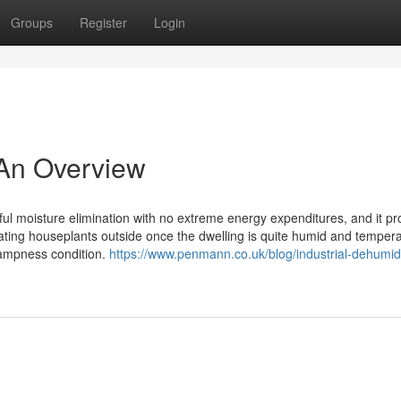
Groups
Register
Login
- An Overview
rful moisture elimination with no extreme energy expenditures, and it pr
cating houseplants outside once the dwelling is quite humid and temper
dampness condition.
https://www.penmann.co.uk/blog/industrial-dehumidi