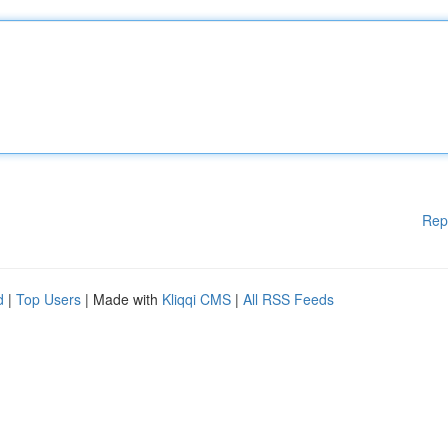
Rep
d
|
Top Users
| Made with
Kliqqi CMS
|
All RSS Feeds