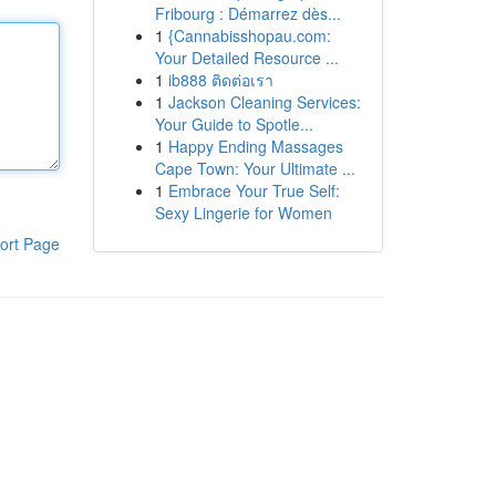
Fribourg : Démarrez dès...
1
{Cannabisshopau.com:
Your Detailed Resource ...
1
ib888 ติดต่อเรา
1
Jackson Cleaning Services:
Your Guide to Spotle...
1
Happy Ending Massages
Cape Town: Your Ultimate ...
1
Embrace Your True Self:
Sexy Lingerie for Women
ort Page