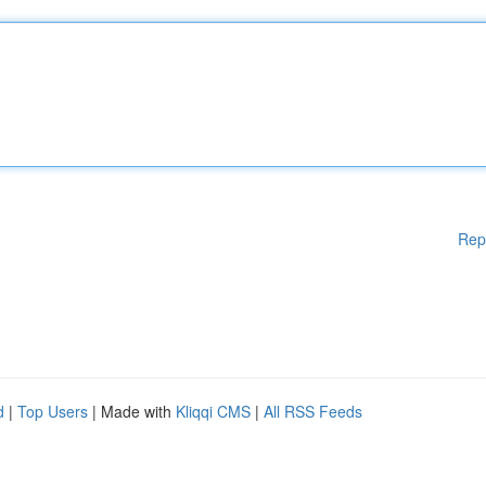
Rep
d
|
Top Users
| Made with
Kliqqi CMS
|
All RSS Feeds