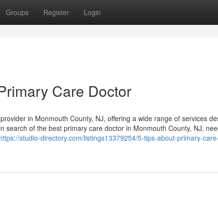
Groups
Register
Login
Primary Care Doctor
e provider in Monmouth County, NJ, offering a wide range of services d
 in search of the best primary care doctor in Monmouth County, NJ, ne
https://studio-directory.com/listings13379254/5-tips-about-primary-care