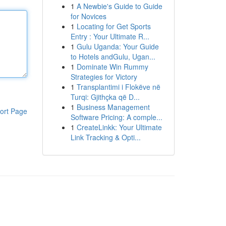
1
A Newbie's Guide to Guide
for Novices
1
Locating for Get Sports
Entry : Your Ultimate R...
1
Gulu Uganda: Your Guide
to Hotels andGulu, Ugan...
1
Dominate Win Rummy
Strategies for Victory
1
Transplantimi i Flokëve në
Turqi: Gjithçka që D...
1
Business Management
ort Page
Software Pricing: A comple...
1
CreateLinkk: Your Ultimate
Link Tracking & Opti...