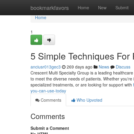
Home
bookmarkfavors
Home
New
Submit
Home
1
5 Simple Techniques For 
anciusr013gec3
269 days ago
News
Discuss
Crescent Multi Specialty Group is a leading healthcar
to meet the diverse needs of patients. Whether you're
specialized treatments, or are looking for support with
you-can-use-today
Comments
Who Upvoted
Comments
Submit a Comment