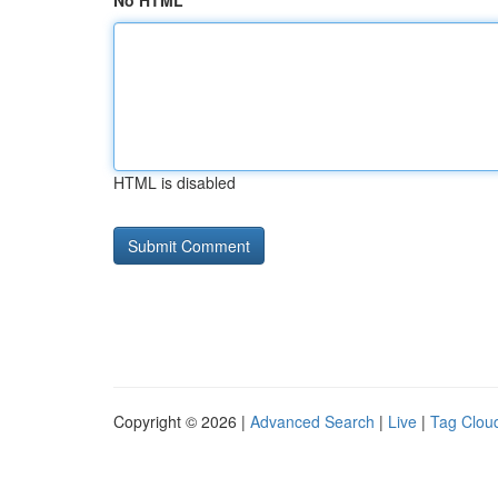
No HTML
HTML is disabled
Copyright © 2026 |
Advanced Search
|
Live
|
Tag Clou