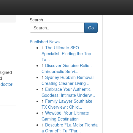
Search
Go
Published News
1
The Ultimate SEO
Specialist: Finding the Top
Ta...
1
Discover Genuine Relief:
Chiropractic Servi...
esigned
1
Sydney Rubbish Removal
ed
Creating Cleaner Living ...
-doctor-
1
Embrace Your Authentic
Goddess: Intimate Underw...
1
Family Lawyer Southlake
TX Overview : Child...
1
Wow388: Your Ultimate
Gaming Destination
1
Descubre "'La Mejor Tienda
a Granel'": Tu "'Par...