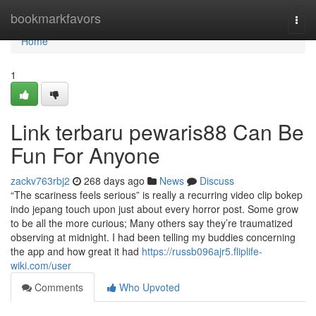
Home
bookmarkfavors
Togg
navi
Home
1
Link terbaru pewaris88 Can Be
Fun For Anyone
zackv763rbj2
268 days ago
News
Discuss
“The scariness feels serious” is really a recurring video clip bokep
indo jepang touch upon just about every horror post. Some grow
to be all the more curious; Many others say they’re traumatized
observing at midnight. I had been telling my buddies concerning
the app and how great it had
https://russb096ajr5.fliplife-
wiki.com/user
Comments
Who Upvoted