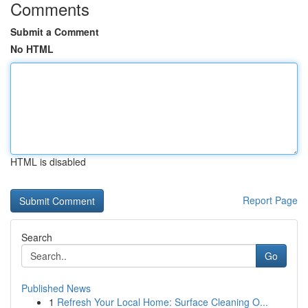
Comments
Submit a Comment
No HTML
HTML is disabled
Report Page
Search
Go
Published News
1
Refresh Your Local Home: Surface Cleaning O...