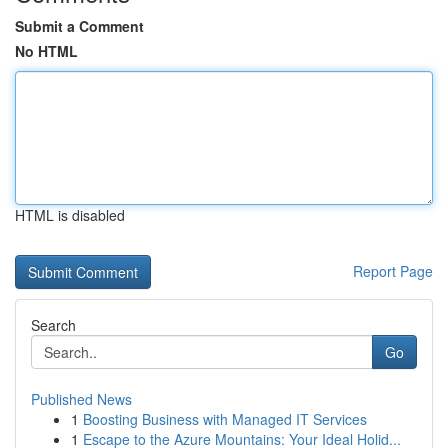
Submit a Comment
No HTML
HTML is disabled
Report Page
Search
Go
Published News
1
Boosting Business with Managed IT Services
1
Escape to the Azure Mountains: Your Ideal Holid...