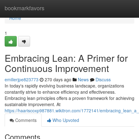
Home
bookmarkfavors
Home
1
Embracing Lean: A Primer for
Continuous Improvement
emilierjpe823773
270 days ago
News
Discuss
In today's rapidly evolving business landscape, organizations
constantly strive to enhance efficiency and effectiveness.
Embracing lean principles offers a proven framework for achieving
sustainable improvement. At
https://haariscoxp987881.wikitron.com/1772141/embracing_lean_a
Comments
Who Upvoted
Comments