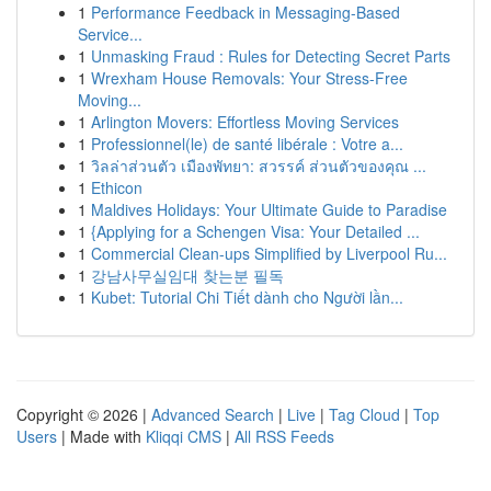
1
Performance Feedback in Messaging-Based
Service...
1
Unmasking Fraud : Rules for Detecting Secret Parts
1
Wrexham House Removals: Your Stress-Free
Moving...
1
Arlington Movers: Effortless Moving Services
1
Professionnel(le) de santé libérale : Votre a...
1
วิลล่าส่วนตัว เมืองพัทยา: สวรรค์ ส่วนตัวของคุณ ...
1
Ethicon
1
Maldives Holidays: Your Ultimate Guide to Paradise
1
{Applying for a Schengen Visa: Your Detailed ...
1
Commercial Clean-ups Simplified by Liverpool Ru...
1
강남사무실임대 찾는분 필독
1
Kubet: Tutorial Chi Tiết dành cho Người lần...
Copyright © 2026 |
Advanced Search
|
Live
|
Tag Cloud
|
Top
Users
| Made with
Kliqqi CMS
|
All RSS Feeds