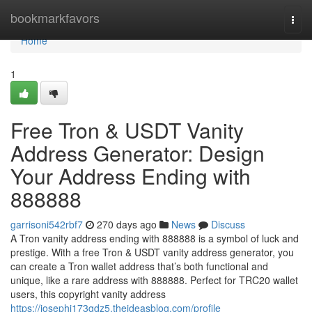
Home
bookmarkfavors
Togg
navi
Home
1
Free Tron & USDT Vanity
Address Generator: Design
Your Address Ending with
888888
garrisoni542rbf7
270 days ago
News
Discuss
A Tron vanity address ending with 888888 is a symbol of luck and
prestige. With a free Tron & USDT vanity address generator, you
can create a Tron wallet address that’s both functional and
unique, like a rare address with 888888. Perfect for TRC20 wallet
users, this copyright vanity address
https://josephj173gdz5.theideasblog.com/profile