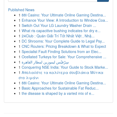
Published News
1
88i Casino: Your Ultimate Online Gaming Destina...
1
Enhance Your View: A Introduction to Window Coa...
1
Switch Out Your LG Laundry Washer Drain ...
1
What ris capacitive bushing indicates for dry e...
1
24Club : Quán Giải Trí Tốt Nhất Việt , Nhậ...
1
DC Shrooms: Your Complete Guide to Legal Psy...
1
CNC Routers: Pricing Breakdown & What to Expect
1
Specialist Fault Finding Solutions from an Elec...
1
Ocellated Turkeys for Sale: Your Comprehensive ...
1
سِرْفيْس ليموزين لمطار القاهرة
1
Conquering NSE India: Your Guide to Stock Marke...
1
Απολαύστε τα καλύτερα σουβλάκια Μύτικα
στο λιμάνι
1
88i Casino: Your Ultimate Online Gaming Destina...
1
Basic Approaches for Sustainable Fat Reduc...
1
the disease is shaped by a varied mix of e...