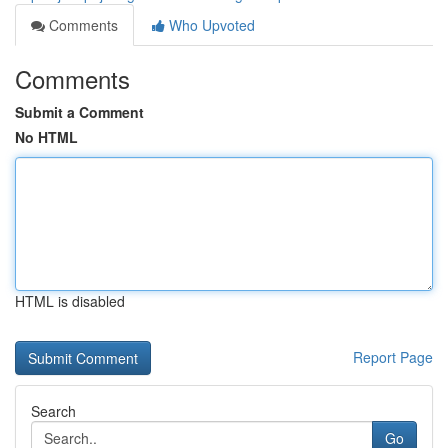
Comments
Who Upvoted
Comments
Submit a Comment
No HTML
HTML is disabled
Report Page
Search
Go