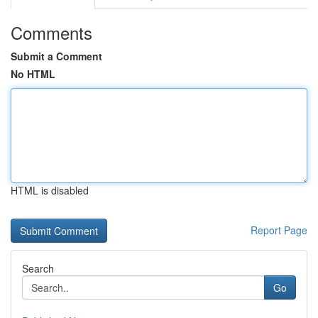
Comments
Submit a Comment
No HTML
HTML is disabled
Report Page
Search
Go