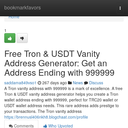
Home
bookmarkfavors
Togg
navi
Home
1
Free Tron & USDT Vanity
Address Generator: Get an
Address Ending with 999999
saddama849vso1
267 days ago
News
Discuss
A Tron vanity address with 999999 is a mark of excellence. A free
Tron & USDT vanity address generator helps you create a Tron
wallet address ending with 999999, perfect for TRC20 wallet or
USDT wallet address needs. This rare address adds prestige to
your transactions. The Tron vanity address
https://brennusl406nkh8.blogchaat.com/profile
Comments
Who Upvoted