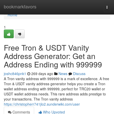
Home
bookmarkfavors
Togg
navi
Home
1
Free Tron & USDT Vanity
Address Generator: Get an
Address Ending with 999999
joshc846pnk1
269 days ago
News
Discuss
A Tron vanity address with 999999 is a mark of excellence. A free
Tron & USDT vanity address generator helps you create a Tron
wallet address ending with 999999, perfect for TRC20 wallet or
USDT wallet address needs. This rare address adds prestige to
your transactions. The Tron vanity address
https://christopherr741jlo2.sunderwiki.com/user
Comments
Who Upvoted