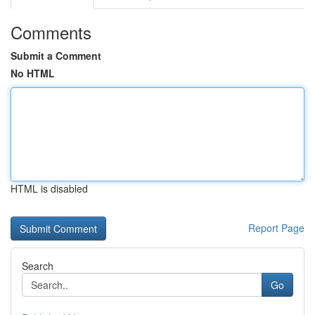
Comments
Submit a Comment
No HTML
HTML is disabled
Report Page
Search
Go