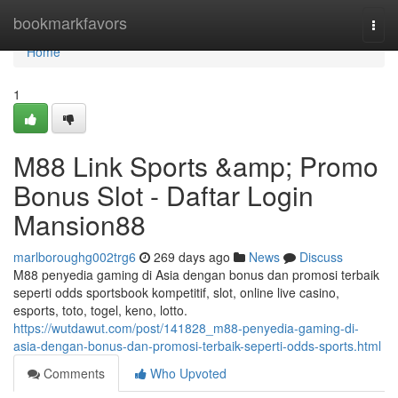
Home
bookmarkfavors
Togg
navi
Home
1
M88 Link Sports &amp; Promo
Bonus Slot - Daftar Login
Mansion88
marlboroughg002trg6
269 days ago
News
Discuss
M88 penyedia gaming di Asia dengan bonus dan promosi terbaik
seperti odds sportsbook kompetitif, slot, online live casino,
esports, toto, togel, keno, lotto.
https://wutdawut.com/post/141828_m88-penyedia-gaming-di-
asia-dengan-bonus-dan-promosi-terbaik-seperti-odds-sports.html
Comments
Who Upvoted