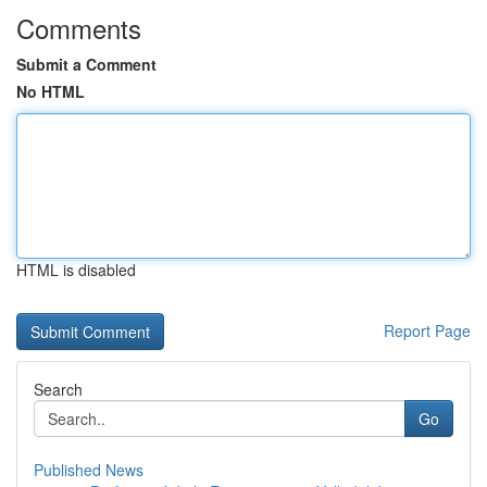
Comments
Submit a Comment
No HTML
HTML is disabled
Report Page
Search
Go
Published News