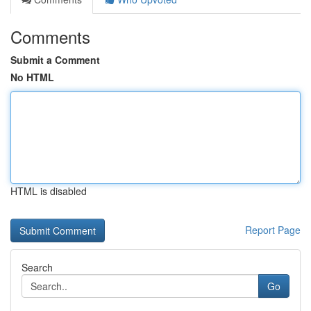
Comments
Submit a Comment
No HTML
HTML is disabled
Report Page
Search
Go