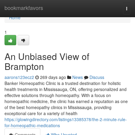
Home
bookmarkfavors
Togg
navi
Home
1
An Unbiased View of
Brampton
aarons123ecz2
269 days ago
News
Discuss
Banker Homeopathic Clinic is a trusted destination for holistic
health treatments in Mississauga, ON, offering personalized and
effective solutions through homeopathy. With a focus on
homeopathic medicine, the clinic has earned a reputation as one
of the best homeopathy clinics in Mississauga, providing
exceptional care for a variety of health
https://glowingdirectory.com/listings13385378/the-2-minute-rule-
for-homeopathic-medications
Comments
Who Upvoted