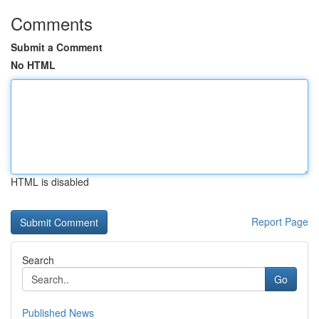
Comments
Submit a Comment
No HTML
HTML is disabled
Report Page
Search
Go
Published News