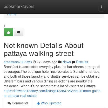
Home
bookmarkfavors
Togg
navi
Home
1
Not known Details About
pattaya walking street
erasmusa703nsy3
272 days ago
News
Discuss
Breakfast is accessible everyday plus the bar shares a range of
beverages.The boutique hotel incorporates a Sunshine terrace,
and both of those laundry and shuttle services can be obtained.
Different bars and various dining selections are nearby the
residence. When it’s no secret that a lot of visitors to Pattaya
https://lifewebdirectory.com/listings13384726/the-ultimate-guide-
to-pattaya-real-estate
Comments
Who Upvoted