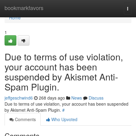
Home
bookmarkfavors
Togg
navi
Home
1
Due to terms of use violation,
your account has been
suspended by Akismet Anti-
Spam Plugin.
jeffgeschwind6
268 days ago
News
Discuss
Due to terms of use violation, your account has been suspended
by Akismet Anti-Spam Plugin.
#
Comments
Who Upvoted
Comments