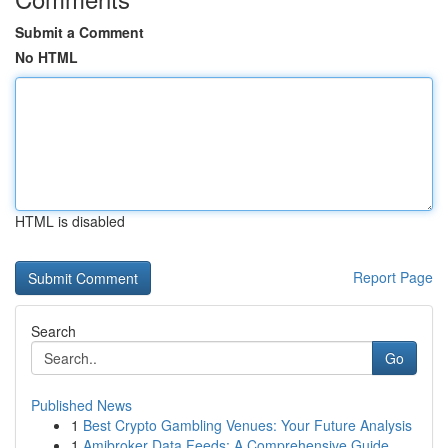
Submit a Comment
No HTML
HTML is disabled
Report Page
Search
Go
Published News
1
Best Crypto Gambling Venues: Your Future Analysis
1
Amibroker Data Feeds: A Comprehensive Guide