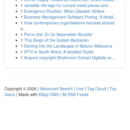
1
versatile rfid tags for curved metal pieces and...
1
Emergency Plumber: When Disaster Strikes
1
Business Management Software Pricing: A detail...
1
How contemporary organisations harness shared
e...
1
Porno İzle: En İyi Seçenekler Burada!
1
This Reign of the Goliath Barbarian
1
Delving into the Landscape of Mature Webcams
1
IPTV in South Africa: A detailed Guide
1
Acquire copyright Mushroom Extract Digitally ac...
Copyright © 2026 |
Advanced Search
|
Live
|
Tag Cloud
|
Top
Users
| Made with
Kliqqi CMS
|
All RSS Feeds