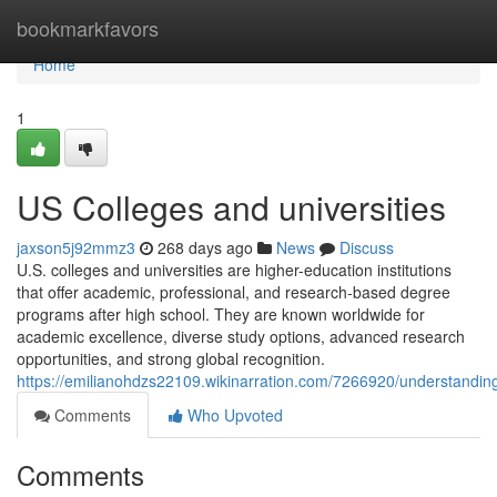
Home
bookmarkfavors
Home
1
US Colleges and universities
jaxson5j92mmz3
268 days ago
News
Discuss
U.S. colleges and universities are higher-education institutions
that offer academic, professional, and research-based degree
programs after high school. They are known worldwide for
academic excellence, diverse study options, advanced research
opportunities, and strong global recognition.
https://emilianohdzs22109.wikinarration.com/7266920/understandin
Comments
Who Upvoted
Comments