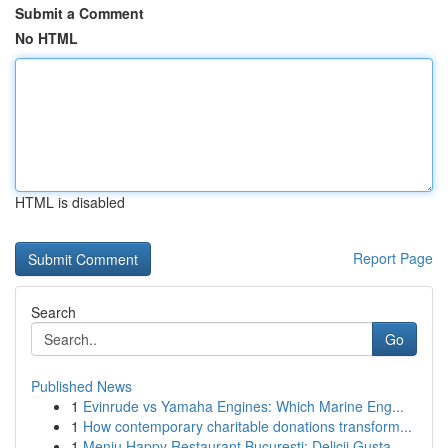
Submit a Comment
No HTML
HTML is disabled
Report Page
Search
Go
Published News
1
Evinrude vs Yamaha Engines: Which Marine Eng...
1
How contemporary charitable donations transform...
1
Meniu Happy Restaurant București: Delicii Gusta...